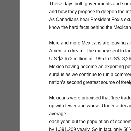
These days both governments and some 
and how they propose to deepen the in
As Canadians hear President Fox’s exult
know the hard facts behind the Mexican 
More and more Mexicans are leaving and r
American dream. The money sent to fam
U.S.$3,673 million in 1995 to US$13,266 
Mexico having become an exporting power
surplus as we continue to run a commer
nation’s second greatest source of forei
Mexicans were promised that ‘free trad
up with fewer and worse. Under a dec
average
each year, but the population of econo
by 1,391,209 yearly. So in fact, only 5