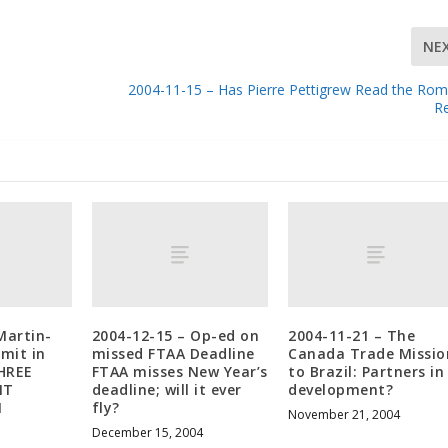
NE
2004-11-15 – Has Pierre Pettigrew Read the R
R
Martin-
2004-12-15 – Op-ed on
2004-11-21 – The
mit in
missed FTAA Deadline
Canada Trade Missio
HREE
FTAA misses New Year’s
to Brazil: Partners in
IT
deadline; will it ever
development?
N
fly?
November 21, 2004
December 15, 2004