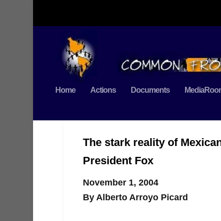
Home
Actions
Documents
MediaRoo
The stark reality of Mexica
President Fox
November 1, 2004
By Alberto Arroyo Picard