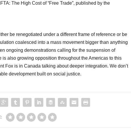
AFTA: The High Cost of “Free Trade”, published by the
er be renegotiated under a different frame of reference or be
opulation coalesced into a mass movement bigger than anything
en ongoing demonstrations calling for the suspension of
is also growing opposition throughout the Americas to this
nt Fox is in Canada talking about deeper integration. We don’t
ble development built on social justice.
: