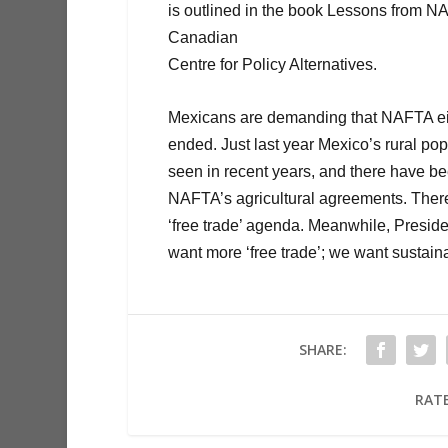
is outlined in the book Lessons from N
Canadian
Centre for Policy Alternatives.
Mexicans are demanding that NAFTA eith
ended. Just last year Mexico’s rural p
seen in recent years, and there have be
NAFTA’s agricultural agreements. There 
‘free trade’ agenda. Meanwhile, Preside
want more ‘free trade’; we want sustaina
SHARE:
RATE