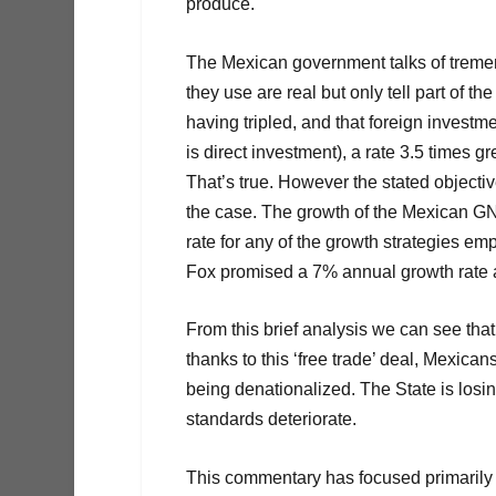
produce.
The Mexican government talks of trem
they use are real but only tell part of t
having tripled, and that foreign inves
is direct investment), a rate 3.5 times
That’s true. However the stated objecti
the case. The growth of the Mexican G
rate for any of the growth strategies e
Fox promised a 7% annual growth rate 
From this brief analysis we can see th
thanks to this ‘free trade’ deal, Mexican
being denationalized. The State is losi
standards deteriorate.
This commentary has focused primarily