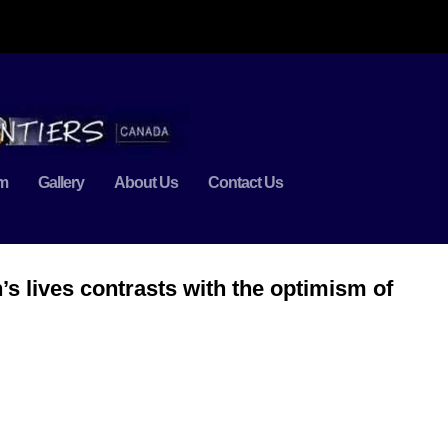
m
Gallery
About Us
Contact Us
n’s lives contrasts with the optimism of