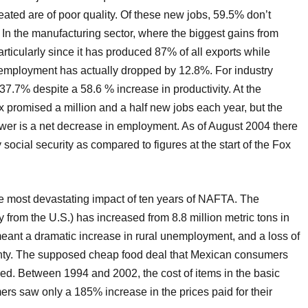
eated are of poor quality. Of these new jobs, 59.5% don’t
 In the manufacturing sector, where the biggest gains from
icularly since it has produced 87% of all exports while
t) employment has actually dropped by 12.8%. For industry
 37.7% despite a 58.6 % increase in productivity. At the
 promised a million and a half new jobs each year, but the
n power is a net decrease in employment. As of August 2004 there
ocial security as compared to figures at the start of the Fox
he most devastating impact of ten years of NAFTA. The
y from the U.S.) has increased from 8.8 million metric tons in
meant a dramatic increase in rural unemployment, and a loss of
gnty. The supposed cheap food deal that Mexican consumers
zed. Between 1994 and 2002, the cost of items in the basic
rs saw only a 185% increase in the prices paid for their