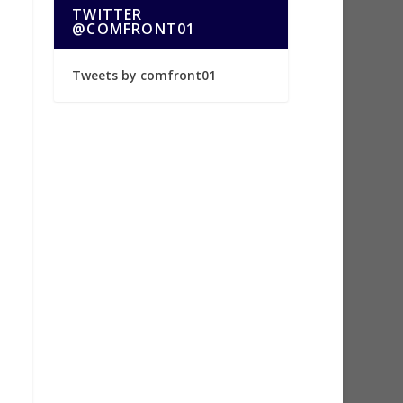
TWITTER
@COMFRONT01
Tweets by comfront01