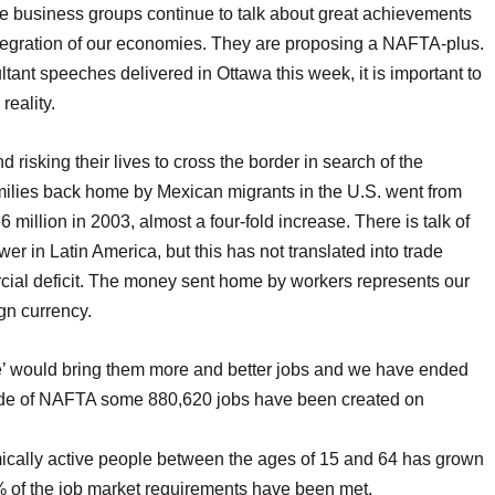
business groups continue to talk about great achievements
tegration of our economies. They are proposing a NAFTA-plus.
ant speeches delivered in Ottawa this week, it is important to
reality.
isking their lives to cross the border in search of the
ilies back home by Mexican migrants in the U.S. went from
million in 2003, almost a four-fold increase. There is talk of
 in Latin America, but this has not translated into trade
cial deficit. The money sent home by workers represents our
gn currency.
e’ would bring them more and better jobs and we have ended
ade of NAFTA some 880,620 jobs have been created on
mically active people between the ages of 15 and 64 has grown
8% of the job market requirements have been met.