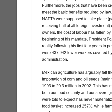
Furthermore, the jobs that have been cr
meet the basic benefits required by law.
NAFTA were supposed to take place (part
receiving half of all foreign investmen
owners, the cost of labour has fallen by
beginning of his mandate, President Fox
reality following his first four years i
were 437,942 fewer workers covered by s
administration.
Mexican agriculture has arguably felt t
importation of corn and oil seeds (mainl
1993 to 20.3 million in 2002. This has 
both our food security and our soverei
were told to expect has never materiali
food basket increased 257%, while farme