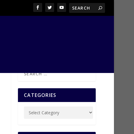
CATEGORIES