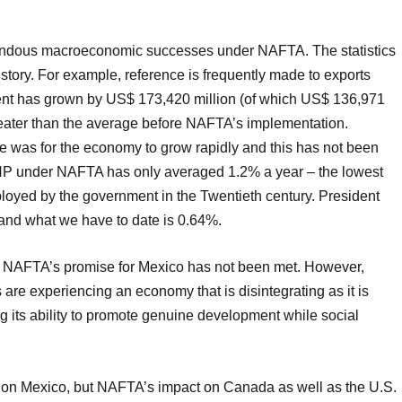
endous macroeconomic successes under NAFTA. The statistics
he story. For example, reference is frequently made to exports
tment has grown by US$ 173,420 million (of which US$ 136,971
 greater than the average before NAFTA’s implementation.
ve was for the economy to grow rapidly and this has not been
NP under NAFTA has only averaged 1.2% a year – the lowest
mployed by the government in the Twentieth century. President
and what we have to date is 0.64%.
at NAFTA’s promise for Mexico has not been met. However,
s are experiencing an economy that is disintegrating as it is
ng its ability to promote genuine development while social
 on Mexico, but NAFTA’s impact on Canada as well as the U.S.