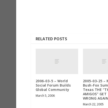
RELATED POSTS
2006-03-5 – World
2005-03-25 – 
Social Forum Builds
Bush-Fox Sum
Global Community
Texas THE “T
AMIGOS” GET 
March 5, 2006
WRONG AGAI
March 22, 2005