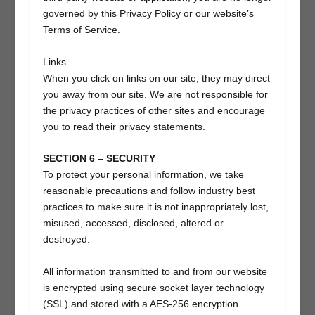
governed by this Privacy Policy or our website’s
Terms of Service.
Links
When you click on links on our site, they may direct
you away from our site. We are not responsible for
the privacy practices of other sites and encourage
you to read their privacy statements.
SECTION 6 – SECURITY
To protect your personal information, we take
reasonable precautions and follow industry best
practices to make sure it is not inappropriately lost,
misused, accessed, disclosed, altered or
destroyed.
All information transmitted to and from our website
is encrypted using secure socket layer technology
(SSL) and stored with a AES-256 encryption.