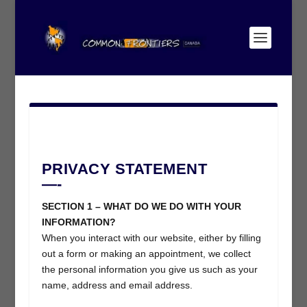
PRIVACY STATEMENT
—-
SECTION 1 – WHAT DO WE DO WITH YOUR
INFORMATION?
When you interact with our website, either by filling
out a form or making an appointment, we collect
the personal information you give us such as your
name, address and email address.