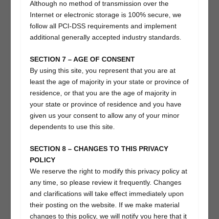
Although no method of transmission over the
Internet or electronic storage is 100% secure, we
follow all PCI-DSS requirements and implement
additional generally accepted industry standards.
SECTION 7 – AGE OF CONSENT
By using this site, you represent that you are at
least the age of majority in your state or province of
residence, or that you are the age of majority in
your state or province of residence and you have
given us your consent to allow any of your minor
dependents to use this site.
SECTION 8 – CHANGES TO THIS PRIVACY
POLICY
We reserve the right to modify this privacy policy at
any time, so please review it frequently. Changes
and clarifications will take effect immediately upon
their posting on the website. If we make material
changes to this policy, we will notify you here that it