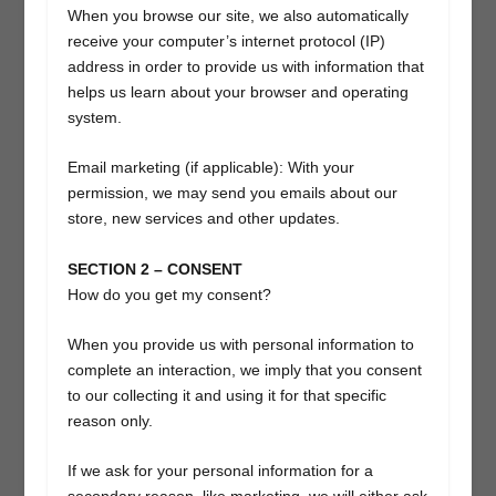
When you browse our site, we also automatically
receive your computer’s internet protocol (IP)
address in order to provide us with information that
helps us learn about your browser and operating
system.
Email marketing (if applicable): With your
permission, we may send you emails about our
store, new services and other updates.
SECTION 2 – CONSENT
How do you get my consent?
When you provide us with personal information to
complete an interaction, we imply that you consent
to our collecting it and using it for that specific
reason only.
If we ask for your personal information for a