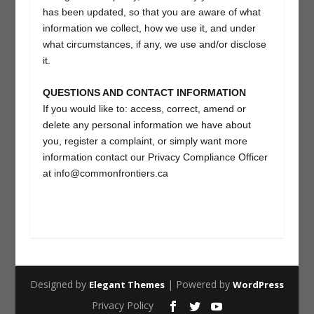
has been updated, so that you are aware of what
information we collect, how we use it, and under
what circumstances, if any, we use and/or disclose
it.
QUESTIONS AND CONTACT INFORMATION
If you would like to: access, correct, amend or
delete any personal information we have about
you, register a complaint, or simply want more
information contact our Privacy Compliance Officer
at info@commonfrontiers.ca
Designed by
| Powered by
Elegant Themes
WordPress
Privacy Policy