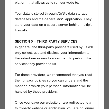
platform that allows us to run our website.
Your data is stored through AWS’s data storage,
databases and the general AWS application. They
store your data on a secure server behind multiple
firewalls.
SECTION 5 – THIRD-PARTY SERVICES
In general, the third-party providers used by us will
only collect, use and disclose your information to
the extent necessary to allow them to perform the
services they provide to us.
For these providers, we recommend that you read
their privacy policies so you can understand the
manner in which your personal information will be
handled by these providers.
Once you leave our website or are redirected to a
third-party website or application, you are no longer