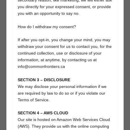
secondary reason, like marketing, we will either ask
you directly for your expressed consent, or provide
you with an opportunity to say no.
How do I withdraw my consent?
If after you opt-in, you change your mind, you may
withdraw your consent for us to contact you, for the
continued collection, use or disclosure of your
information, at anytime, by contacting us at
info@commonfrontiers.ca
SECTION 3 – DISCLOSURE
We may disclose your personal information if we
are required by law to do so or if you violate our
Terms of Service.
SECTION 4 – AWS CLOUD
Our site is hosted on Amazon Web Services Cloud
(AWS). They provide us with the online computing