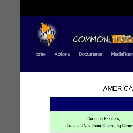
Home
Actions
Documents
MediaRoo
AMERICA
Common Frontiers,
Canadian November Organizing Comm