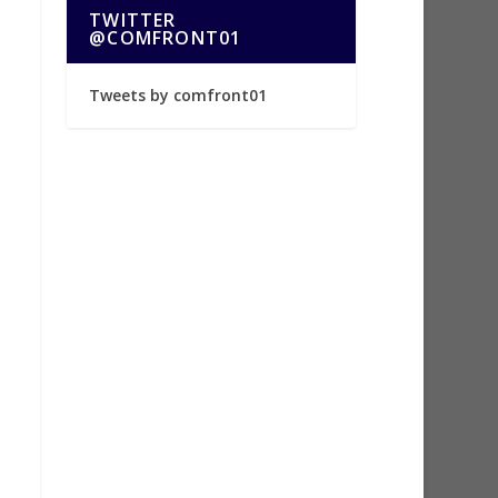
TWITTER
@COMFRONT01
Tweets by comfront01