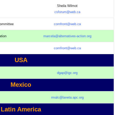
Sheila Wilmot
csforum@web.ca
Committee
comfront@web.ca
ation
marcela@alternatives-action.org
comfront@web.ca
USA
dgap@igc.org
Mexico
rmalc@laneta.apc.org
Latin America