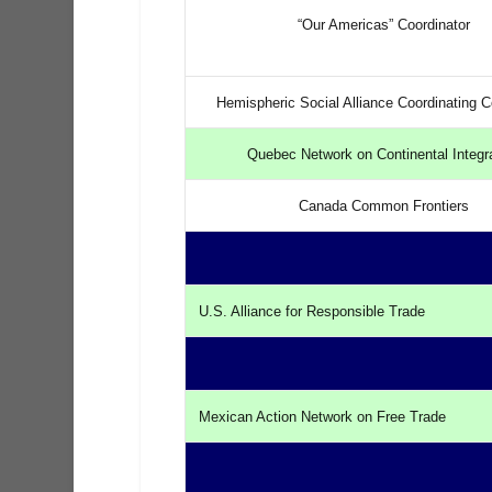
“Our Americas” Coordinator
Hemispheric Social Alliance Coordinating 
Quebec Network on Continental Integr
Canada Common Frontiers
U.S. Alliance for Responsible Trade
Mexican Action Network on Free Trade