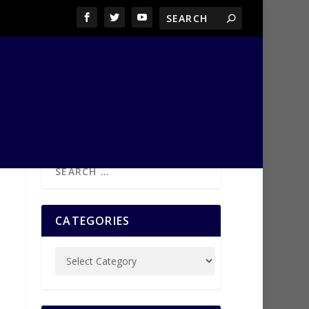
CATEGORIES