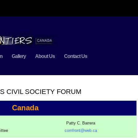
m
Gallery
About Us
Contact Us
S CIVIL SOCIETY FORUM
Canada
Patty C. Barrera
ittee
comfront@web.ca