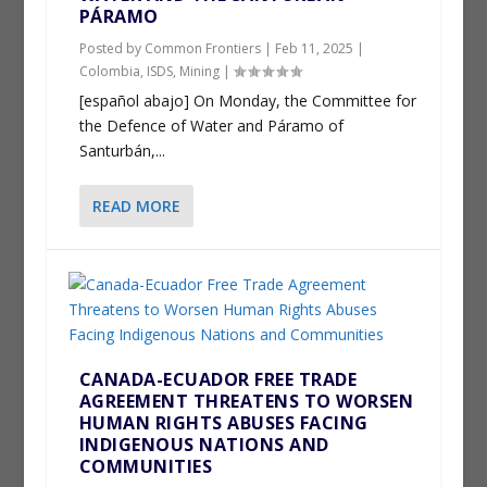
PÁRAMO
Posted by
Common Frontiers
|
Feb 11, 2025
|
Colombia
,
ISDS
,
Mining
|
[español abajo] On Monday, the Committee for
the Defence of Water and Páramo of
Santurbán,...
READ MORE
CANADA-ECUADOR FREE TRADE
AGREEMENT THREATENS TO WORSEN
HUMAN RIGHTS ABUSES FACING
INDIGENOUS NATIONS AND
COMMUNITIES