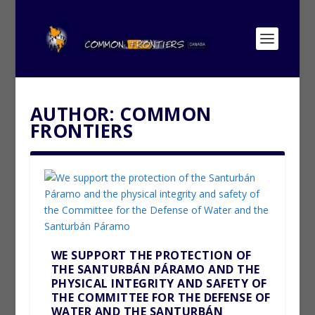
AUTHOR:
COMMON
FRONTIERS
WE SUPPORT THE PROTECTION OF
THE SANTURBÁN PÁRAMO AND THE
PHYSICAL INTEGRITY AND SAFETY OF
THE COMMITTEE FOR THE DEFENSE OF
WATER AND THE SANTURBÁN