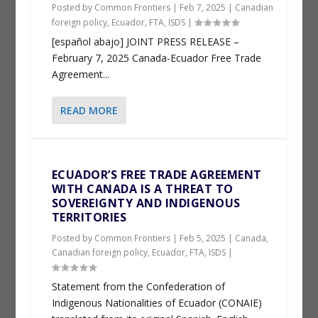
Posted by
Common Frontiers
|
Feb 7, 2025
|
Canadian
foreign policy
,
Ecuador
,
FTA
,
ISDS
|
[español abajo] JOINT PRESS RELEASE –
February 7, 2025 Canada-Ecuador Free Trade
Agreement...
READ MORE
ECUADOR’S FREE TRADE AGREEMENT
WITH CANADA IS A THREAT TO
SOVEREIGNTY AND INDIGENOUS
TERRITORIES
Posted by
Common Frontiers
|
Feb 5, 2025
|
Canada
,
Canadian foreign policy
,
Ecuador
,
FTA
,
ISDS
|
Statement from the Confederation of
Indigenous Nationalities of Ecuador (CONAIE)