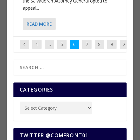
the Salvadoran Attorney General opted to
appeal...
READ MORE
1
…
5
6
7
8
9
CATEGORIES
TWITTER @COMFRONT01