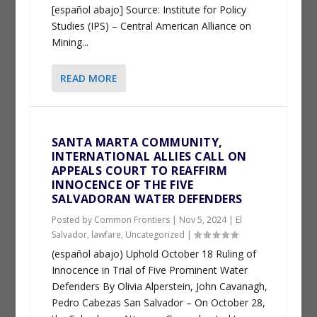
[español abajo] Source: Institute for Policy
Studies (IPS) – Central American Alliance on
Mining...
READ MORE
SANTA MARTA COMMUNITY,
INTERNATIONAL ALLIES CALL ON
APPEALS COURT TO REAFFIRM
INNOCENCE OF THE FIVE
SALVADORAN WATER DEFENDERS
Posted by
Common Frontiers
|
Nov 5, 2024
|
El
Salvador
,
lawfare
,
Uncategorized
|
(español abajo) Uphold October 18 Ruling of
Innocence in Trial of Five Prominent Water
Defenders By Olivia Alperstein, John Cavanagh,
Pedro Cabezas San Salvador – On October 28,