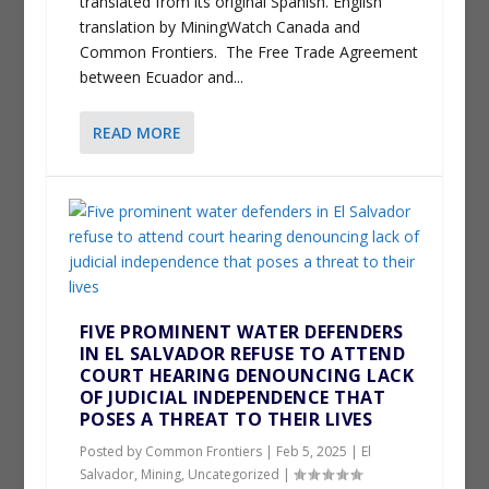
translated from its original Spanish. English
translation by MiningWatch Canada and
Common Frontiers. The Free Trade Agreement
between Ecuador and...
READ MORE
FIVE PROMINENT WATER DEFENDERS
IN EL SALVADOR REFUSE TO ATTEND
COURT HEARING DENOUNCING LACK
OF JUDICIAL INDEPENDENCE THAT
POSES A THREAT TO THEIR LIVES
Posted by
Common Frontiers
|
Feb 5, 2025
|
El
Salvador
,
Mining
,
Uncategorized
|