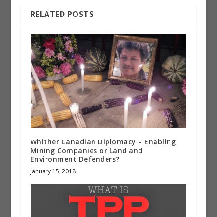
RELATED POSTS
Whither Canadian Diplomacy – Enabling
Mining Companies or Land and
Environment Defenders?
January 15, 2018