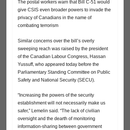
The postal workers warn that Bill C-51 would
give CSIS even broader powers to invade the
privacy of Canadians in the name of
combating terrorism
Similar concerns over the bill’s overly
sweeping reach was raised by the president
of the Canadian Labour Congress, Hassan
Yussuff, who appeared today before the
Parliamentary Standing Committee on Public
Safety and National Security (SECU).
“Increasing the powers of the security
establishment will not necessarily make us
safer,” Lemelin said. “The lack of civilian
oversight and the dearth of monitoring
information-sharing between government