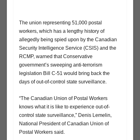
The union representing 51,000 postal
workers, which has a lengthy history of
allegedly being spied upon by the Canadian
Security Intelligence Service (CSIS) and the
RCMP, warned that Conservative
government’s sweeping anti-terrorism
legislation Bill C-51 would bring back the
days of out-of-control state surveillance.
“The Canadian Union of Postal Workers
knows what it is like to experience out-of-
control state surveillance,” Denis Lemelin,
National President of Canadian Union of
Postal Workers said.