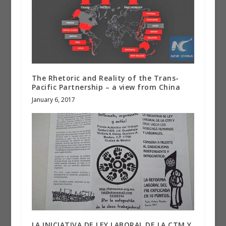
The Rhetoric and Reality of the Trans-
Pacific Partnership – a view from China
January 6, 2017
LA INICIATIVA DE LEY LABORAL DE LA CTM Y