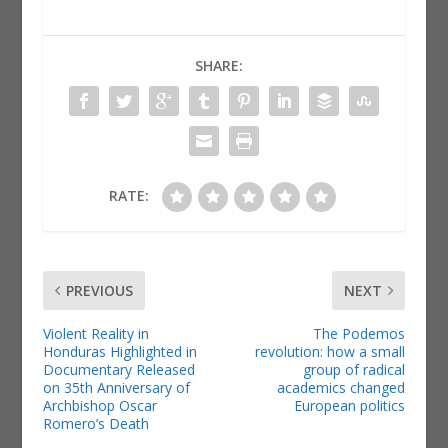
SHARE:
RATE:
PREVIOUS
NEXT
Violent Reality in
The Podemos
Honduras Highlighted in
revolution: how a small
Documentary Released
group of radical
on 35th Anniversary of
academics changed
Archbishop Oscar
European politics
Romero’s Death