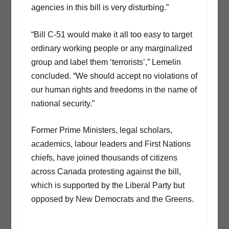
agencies in this bill is very disturbing.”
“Bill C-51 would make it all too easy to target
ordinary working people or any marginalized
group and label them ‘terrorists’,” Lemelin
concluded. “We should accept no violations of
our human rights and freedoms in the name of
national security.”
Former Prime Ministers, legal scholars,
academics, labour leaders and First Nations
chiefs, have joined thousands of citizens
across Canada protesting against the bill,
which is supported by the Liberal Party but
opposed by New Democrats and the Greens.