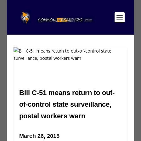
Bill C-51 means return to out-
of-control state surveillance,
postal workers warn
March 26, 2015