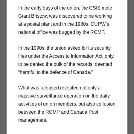
In the early days of the union, the CSIS mole
Grant Bristow, was discovered to be working
at a postal plant and in the 1980s, CUPW’s
national office was bugged by the RCMP.
In the 1990s, the union asked for its security
files under the Access to Information Act, only
to be denied the bulk of the records, deemed
“harmful to the defence of Canada.”
What was released revealed not only a
massive surveillance operation on the daily
activities of union members, but also collusion
between the RCMP and Canada Post
management.