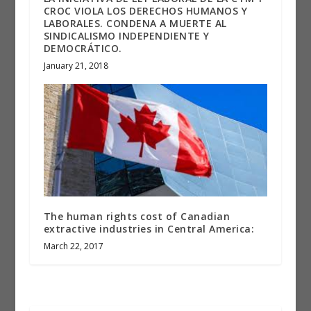
CROC VIOLA LOS DERECHOS HUMANOS Y
LABORALES. CONDENA A MUERTE AL
SINDICALISMO INDEPENDIENTE Y
DEMOCRÁTICO.
January 21, 2018
The human rights cost of Canadian
extractive industries in Central America:
March 22, 2017