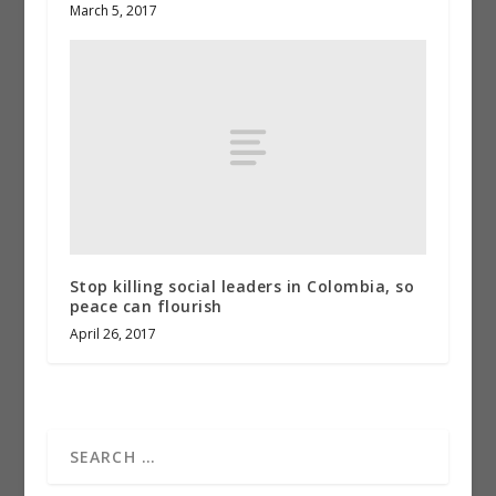
March 5, 2017
Stop killing social leaders in Colombia, so
peace can flourish
April 26, 2017