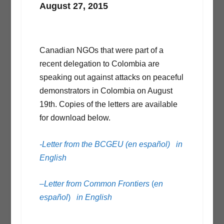
August 27, 2015
Canadian NGOs that were part of a
recent delegation to Colombia are
speaking out against attacks on peaceful
demonstrators in Colombia on August
19th. Copies of the letters are available
for download below.
-Letter from the BCGEU (en español)
in
English
–
Letter from Common Frontiers
(
en
español
)
in English