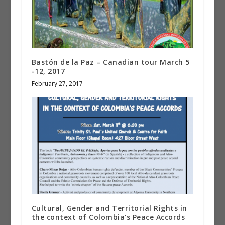
Bastón de la Paz – Canadian tour March 5
-12, 2017
February 27, 2017
Cultural, Gender and Territorial Rights in
the context of Colombia’s Peace Accords