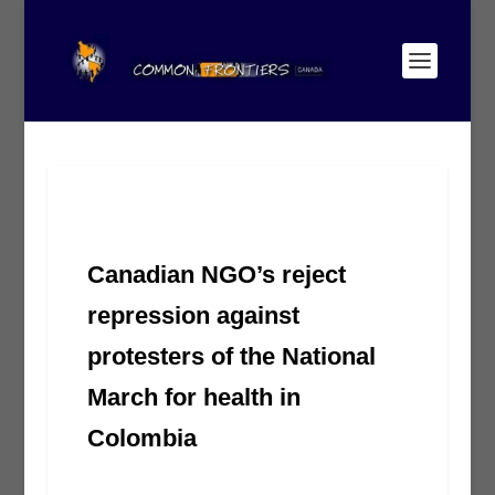
Canadian NGO’s reject
repression against
protesters of the National
March for health in
Colombia