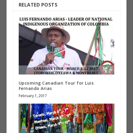
RELATED POSTS
Upcoming Canadian Tour for Luis
Fernando Arias
February 1, 2017