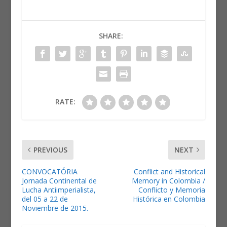
SHARE:
RATE:
PREVIOUS
NEXT
CONVOCATÓRIA
Conflict and Historical
Jornada Continental de
Memory in Colombia /
Lucha Antiimperialista,
Conflicto y Memoria
del 05 a 22 de
Histórica en Colombia
Noviembre de 2015.