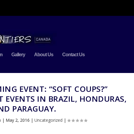
m
Gallery
About Us
Contact Us
ING EVENT: “SOFT COUPS?”
 EVENTS IN BRAZIL, HONDURAS,
ND PARAGUAY.
n
|
May 2, 2016
|
Uncategorized
|