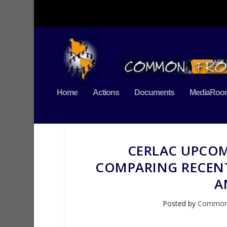
Home
Actions
Documents
MediaRoo
CERLAC UPCOM
COMPARING RECENT
A
Posted by
Commo