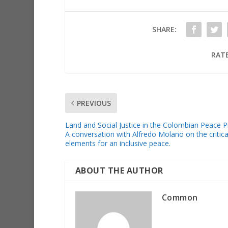
SHARE:
RATE
PREVIOUS
Land and Social Justice in the Colombian Peace 
A conversation with Alfredo Molano on the critica
elements for an inclusive peace.
ABOUT THE AUTHOR
Common