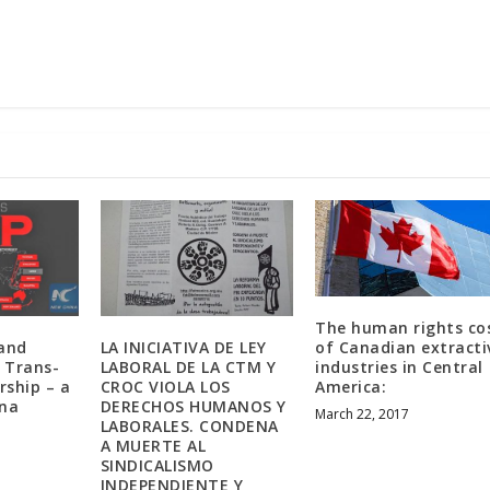
The human rights co
 and
LA INICIATIVA DE LEY
of Canadian extracti
e Trans-
LABORAL DE LA CTM Y
industries in Central
rship – a
CROC VIOLA LOS
America:
ina
DERECHOS HUMANOS Y
March 22, 2017
LABORALES. CONDENA
A MUERTE AL
SINDICALISMO
INDEPENDIENTE Y