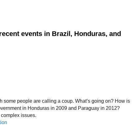
ecent events in Brazil, Honduras, and
 which some people are calling a coup. What’s going on? How is
 government in Honduras in 2009 and Paraguay in 2012?
e complex issues.
tion