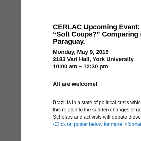
CERLAC Upcoming Event:
“Soft Coups?” Comparing r
Paraguay.
Monday, May 9, 2016
2183 Vari Hall, York University
10:00 am – 12:30 pm
All are welcome!
Brazil is in a state of political crisis
this related to the sudden changes of
Scholars and activists will debate thes
-Click on poster below for more informa