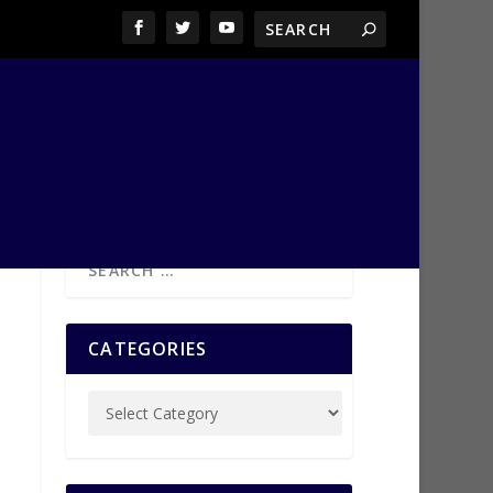
CATEGORIES