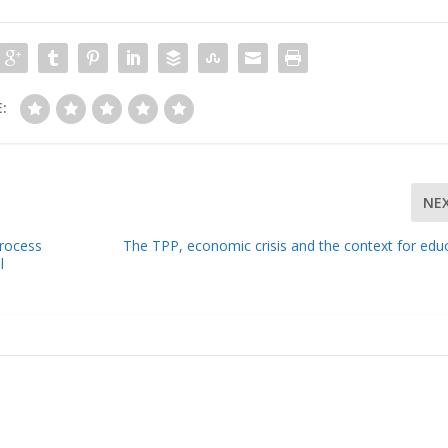
:
NE
Process
The TPP, economic crisis and the context for edu
l