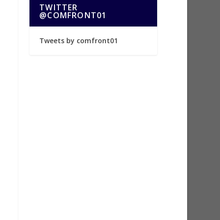
TWITTER
@COMFRONT01
Tweets by comfront01