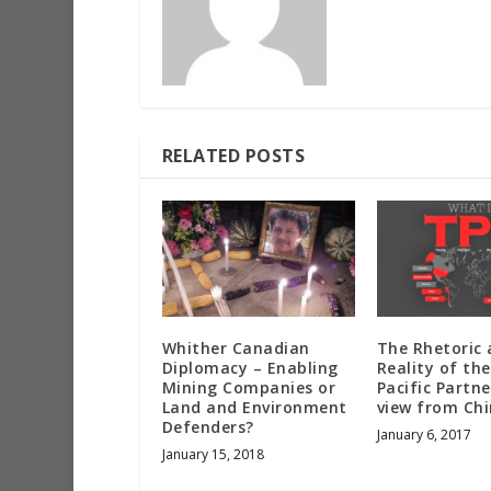
RELATED POSTS
Whither Canadian
The Rhetoric
Diplomacy – Enabling
Reality of th
Mining Companies or
Pacific Partne
Land and Environment
view from Ch
Defenders?
January 6, 2017
January 15, 2018