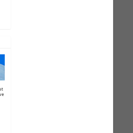
st
ve