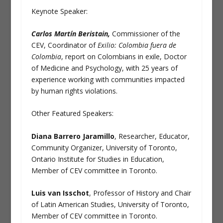
Keynote Speaker:
Carlos Martín Beristain,
Commissioner of the
CEV, Coordinator of
Exilio:
Colombia fuera de
Colombia
, report on Colombians in exile, Doctor
of Medicine and Psychology, with 25 years of
experience working with communities impacted
by human rights violations.
Other Featured Speakers:
Diana Barrero Jaramillo
, Researcher, Educator,
Community Organizer, University of Toronto,
Ontario Institute for Studies in Education,
Member of CEV committee in Toronto.
Luis van Isschot
, Professor of History and Chair
of Latin American Studies, University of Toronto,
Member of CEV committee in Toronto.