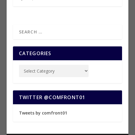
CATEGORIES
TWITTER @COMFRONT01
Tweets by comfront01