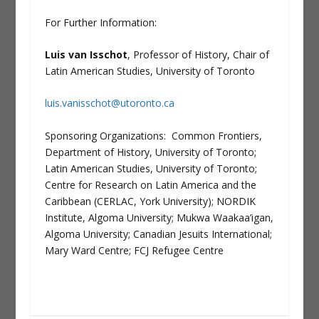
For Further Information:
Luis van Isschot
, Professor of History, Chair of
Latin American Studies, University of Toronto
luis.vanisschot@utoronto.ca
Sponsoring Organizations: Common Frontiers,
Department of History, University of Toronto;
Latin American Studies, University of Toronto;
Centre for Research on Latin America and the
Caribbean (CERLAC, York University); NORDIK
Institute, Algoma University; Mukwa Waakaa’igan,
Algoma University; Canadian Jesuits International;
Mary Ward Centre; FCJ Refugee Centre