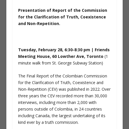
Presentation of Report of the Commission
for the Clarification of Truth, Coexistence
and Non-Repetition.
Tuesday, February 28, 6:30-8:30 pm | Friends
Meeting House, 60 Lowther Ave, Toronto
(1
minute walk from St. George Subway Station)
The Final Report of the Colombian Commission
for the Clarification of Truth, Coexistence and
Non-Repetition (CEV) was published in 2022. Over
three years the CEV recorded more than 30,000
interviews, including more than 2,000 with
persons outside of Colombia, in 24 countries
including Canada, the largest undertaking of its
kind ever by a truth commission.