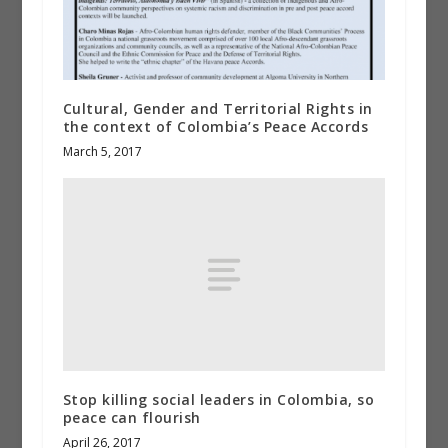
Cultural, Gender and Territorial Rights in
the context of Colombia’s Peace Accords
March 5, 2017
Stop killing social leaders in Colombia, so
peace can flourish
April 26, 2017