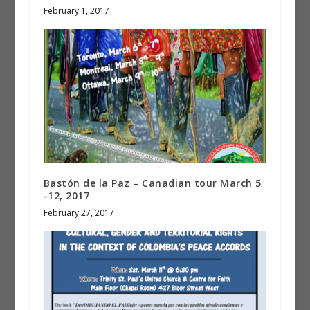
February 1, 2017
Bastón de la Paz – Canadian tour March 5
-12, 2017
February 27, 2017