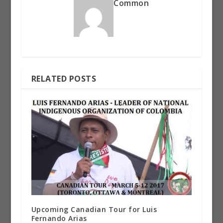
Common
RELATED POSTS
Upcoming Canadian Tour for Luis
Fernando Arias