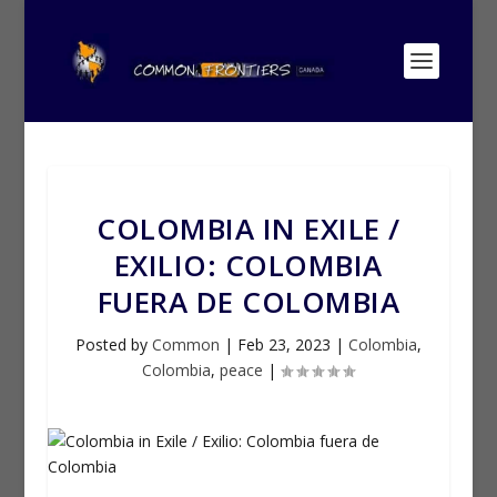
COLOMBIA IN EXILE /
EXILIO: COLOMBIA
FUERA DE COLOMBIA
Posted by
Common
|
Feb 23, 2023
|
Colombia
,
Colombia
,
peace
|