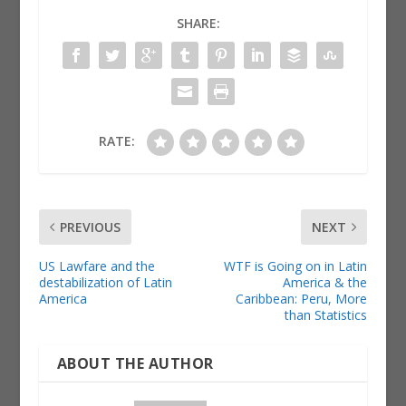
SHARE:
RATE:
PREVIOUS
NEXT
US Lawfare and the
WTF is Going on in Latin
destabilization of Latin
America & the
America
Caribbean: Peru, More
than Statistics
ABOUT THE AUTHOR