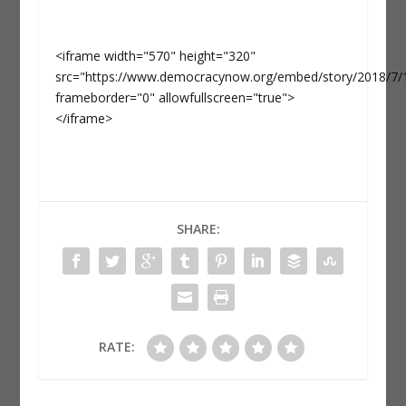
<iframe width="570" height="320"
src="https://www.democracynow.org/embed/story/2018/7/18/
frameborder="0" allowfullscreen="true">
</iframe>
SHARE:
RATE: