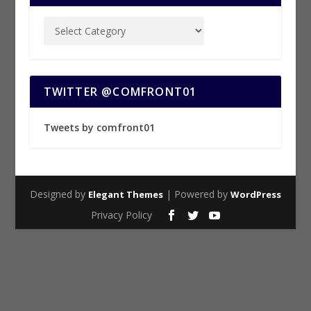
TWITTER @COMFRONT01
Tweets by comfront01
Designed by
| Powered by
Elegant Themes
WordPress
Privacy Policy