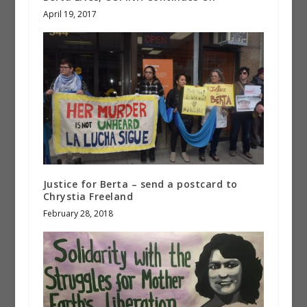
April 19, 2017
Justice for Berta – send a postcard to
Chrystia Freeland
February 28, 2018