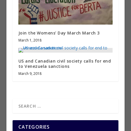
Join the Womens’ Day March March 3
March 1, 2018
US and Canadian civil society calls for end
to Venezuela sanctions
March 9, 2018
CATEGORIES