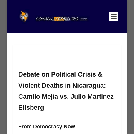
Debate on Political Crisis &
Violent Deaths in Nicaragua:
Camilo Mejía vs. Julio Martinez
Ellsberg
From Democracy Now