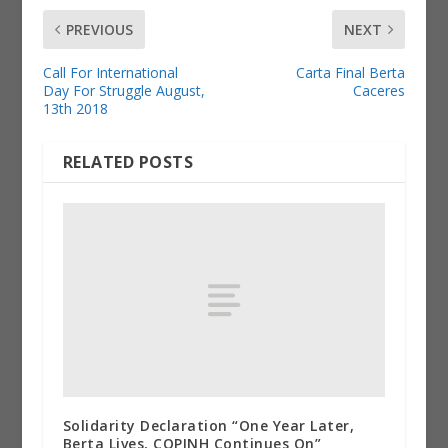
PREVIOUS
NEXT
Call For International
Carta Final Berta
Day For Struggle August,
Caceres
13th 2018
RELATED POSTS
Solidarity Declaration “One Year Later,
Berta Lives, COPINH Continues On”