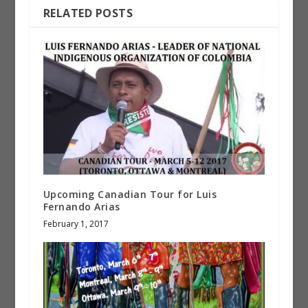
RELATED POSTS
Upcoming Canadian Tour for Luis
Fernando Arias
February 1, 2017