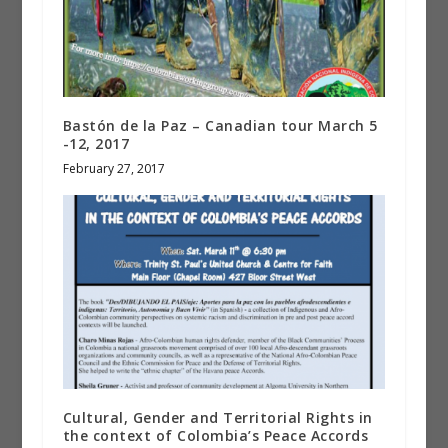
Bastón de la Paz – Canadian tour March 5
-12, 2017
February 27, 2017
Cultural, Gender and Territorial Rights in
the context of Colombia’s Peace Accords