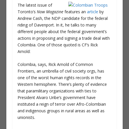
The latest issue of
Toronto’s
Now Magazine
features an
article
by
Andrew Cash, the NDP candidate for the federal
riding of Davenport. In it, he talks to many
different people about the federal government’s
actions in proposing and signing a trade deal with
Colombia. One of those quoted is CF’s Rick
Arnold:
Colombia, says, Rick Arnold of Common
Frontiers, an umbrella of civil society orgs, has
one of the worst human rights records in the
Western hemisphere. There’s plenty of evidence
that paramilitary organizations with ties to
President Alvaro Uribe’s government have
instituted a reign of terror over Afro-Colombian
and indigenous groups in rural areas as well as
unionists.