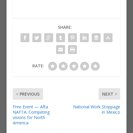
SHARE:
RATE:
PREVIOUS
NEXT
Free Event — Afta
National Work Stoppage
NAFTA: Competing
in Mexico
visions for North
America