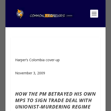
Harper’s Colombia cover-up
November 3, 2009
HOW THE PM BETRAYED HIS OWN
MPS TO SIGN TRADE DEAL WITH
UNIONIST-MURDERING REGIME