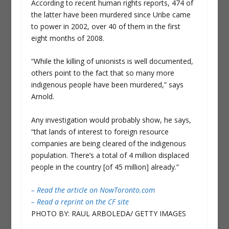
According to recent human rights reports, 474 of
the latter have been murdered since Uribe came
to power in 2002, over 40 of them in the first
eight months of 2008.
“While the killing of unionists is well documented,
others point to the fact that so many more
indigenous people have been murdered,” says
Arnold.
Any investigation would probably show, he says,
“that lands of interest to foreign resource
companies are being cleared of the indigenous
population. There’s a total of 4 million displaced
people in the country [of 45 million] already.”
– Read the article on NowToronto.com
– Read a reprint on the CF site
PHOTO BY: RAUL ARBOLEDA/ GETTY IMAGES