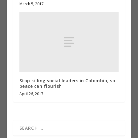
March 5, 2017
Stop killing social leaders in Colombia, so
peace can flourish
April 26, 2017