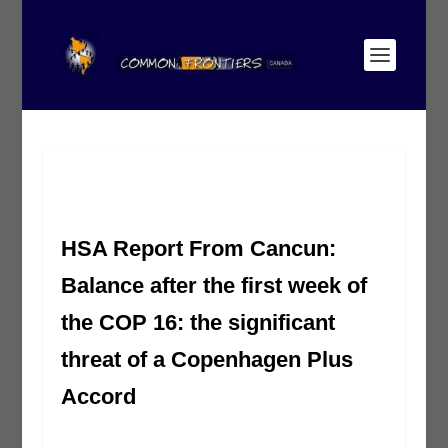
HSA Report From Cancun:
Balance after the first week of
the COP 16: the significant
threat of a Copenhagen Plus
Accord