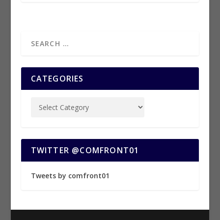
CATEGORIES
TWITTER @COMFRONT01
Tweets by comfront01