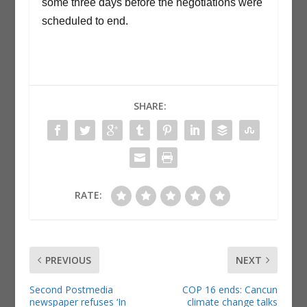
some three days before the negotiations were
scheduled to end.
SHARE:
RATE:
PREVIOUS
NEXT
Second Postmedia
COP 16 ends: Cancun
newspaper refuses ‘In
climate change talks