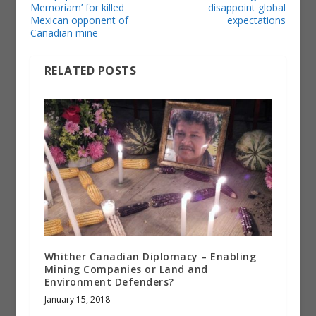
Memoriam’ for killed
disappoint global
Mexican opponent of
expectations
Canadian mine
RELATED POSTS
Whither Canadian Diplomacy – Enabling
Mining Companies or Land and
Environment Defenders?
January 15, 2018