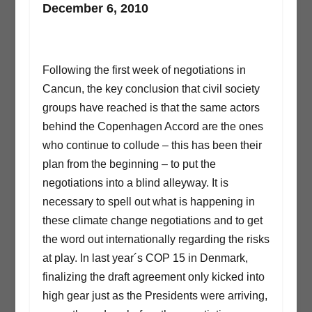
December 6, 2010
Following the first week of negotiations in
Cancun, the key conclusion that civil society
groups have reached is that the same actors
behind the Copenhagen Accord are the ones
who continue to collude – this has been their
plan from the beginning – to put the
negotiations into a blind alleyway. It is
necessary to spell out what is happening in
these climate change negotiations and to get
the word out internationally regarding the risks
at play. In last year´s COP 15 in Denmark,
finalizing the draft agreement only kicked into
high gear just as the Presidents were arriving,