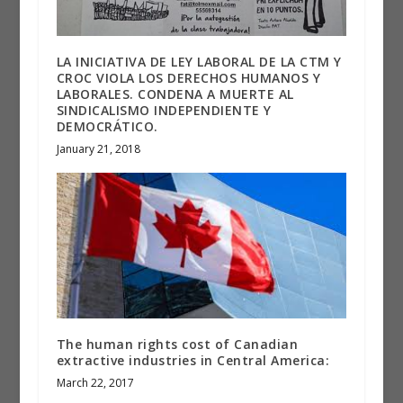
LA INICIATIVA DE LEY LABORAL DE LA CTM Y
CROC VIOLA LOS DERECHOS HUMANOS Y
LABORALES. CONDENA A MUERTE AL
SINDICALISMO INDEPENDIENTE Y
DEMOCRÁTICO.
January 21, 2018
The human rights cost of Canadian
extractive industries in Central America:
March 22, 2017