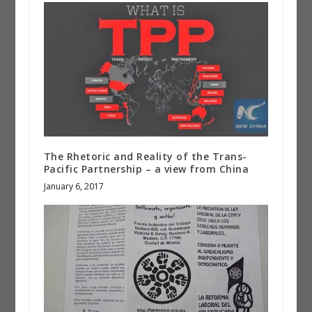
The Rhetoric and Reality of the Trans-
Pacific Partnership – a view from China
January 6, 2017