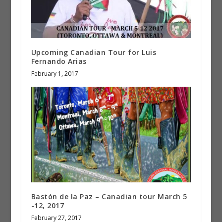
Upcoming Canadian Tour for Luis
Fernando Arias
February 1, 2017
Bastón de la Paz – Canadian tour March 5
-12, 2017
February 27, 2017