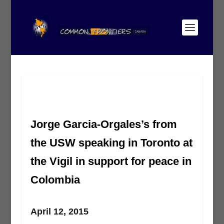
Jorge Garcia-Orgales’s from
the USW speaking in Toronto at
the Vigil in support for peace in
Colombia
April 12, 2015