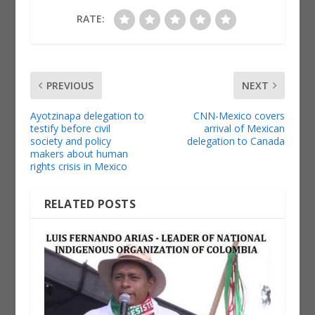
RATE:
PREVIOUS
NEXT
Ayotzinapa delegation to
CNN-Mexico covers
testify before civil
arrival of Mexican
society and policy
delegation to Canada
makers about human
rights crisis in Mexico
RELATED POSTS