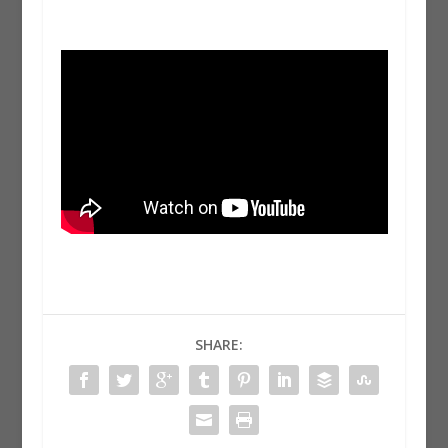
SHARE: