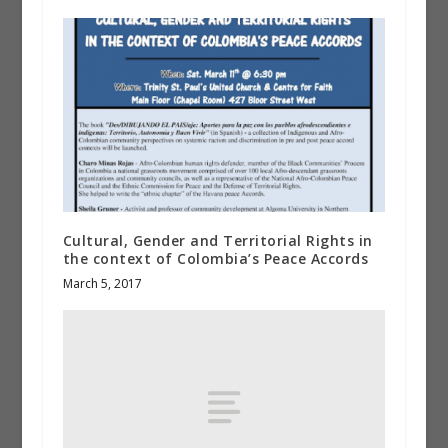
Cultural, Gender and Territorial Rights in
the context of Colombia’s Peace Accords
March 5, 2017