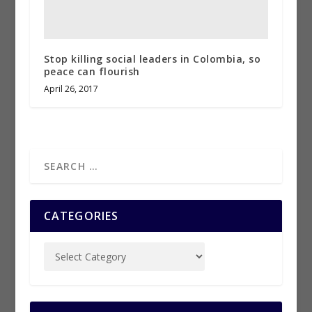
Stop killing social leaders in Colombia, so
peace can flourish
April 26, 2017
CATEGORIES