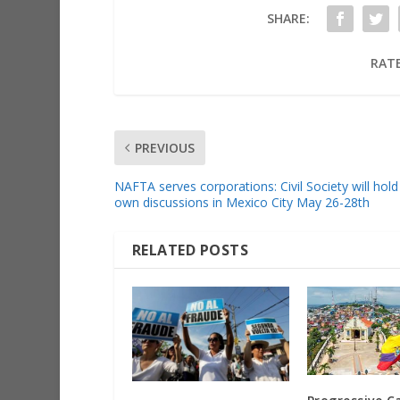
SHARE:
RATE
PREVIOUS
NAFTA serves corporations: Civil Society will hold 
own discussions in Mexico City May 26-28th
RELATED POSTS