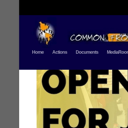
Home
Actions
Documents
MediaRoo