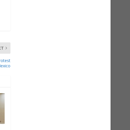
XT
rotest
exico