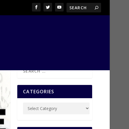
CATEGORIES