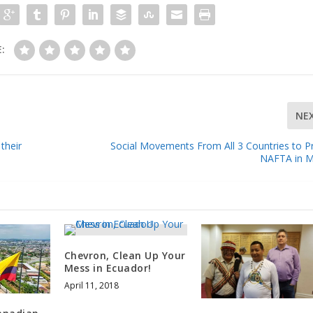
:
NE
their
Social Movements From All 3 Countries to P
NAFTA in M
Chevron, Clean Up Your
Mess in Ecuador!
April 11, 2018