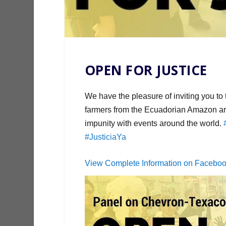
OPEN FOR JUSTICE
We have the pleasure of inviting you to
farmers from the Ecuadorian Amazon are
impunity with events around the world.
#JusticiaYa
View Complete Information on Facebo