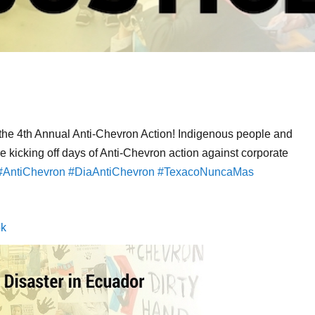
 the 4th Annual Anti-Chevron Action! Indigenous people and
 kicking off days of Anti-Chevron action against corporate
#AntiChevron
#DiaAntiChevron
#TexacoNuncaMas
ok