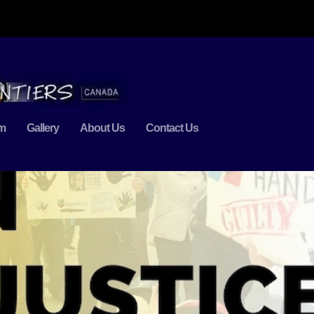
m
Gallery
About Us
Contact Us