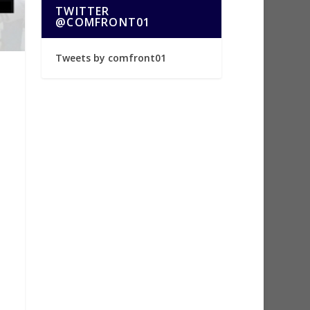
TWITTER
@COMFRONT01
Tweets by comfront01