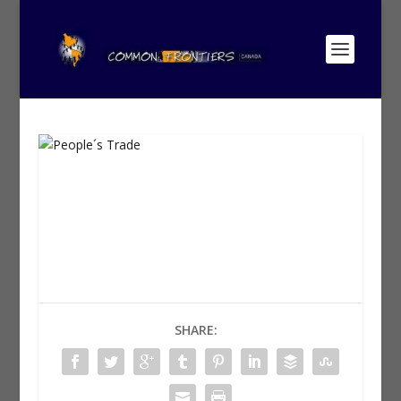
SHARE: