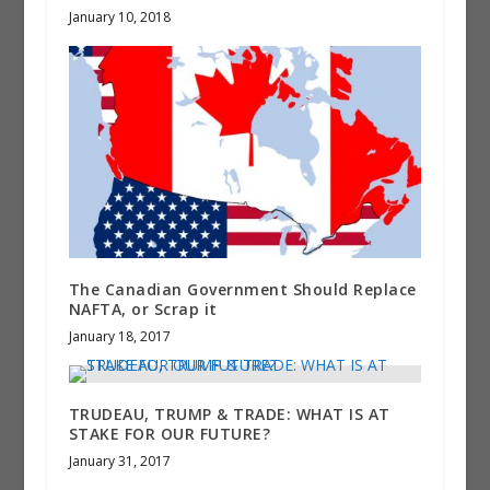
January 10, 2018
The Canadian Government Should Replace
NAFTA, or Scrap it
January 18, 2017
TRUDEAU, TRUMP & TRADE: WHAT IS AT
STAKE FOR OUR FUTURE?
January 31, 2017