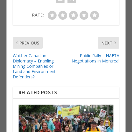
RATE:
PREVIOUS
NEXT
Whither Canadian
Public Rally – NAFTA
Diplomacy – Enabling
Negotiations in Montreal
Mining Companies or
Land and Environment
Defenders?
RELATED POSTS