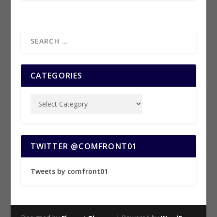
CATEGORIES
TWITTER @COMFRONT01
Tweets by comfront01