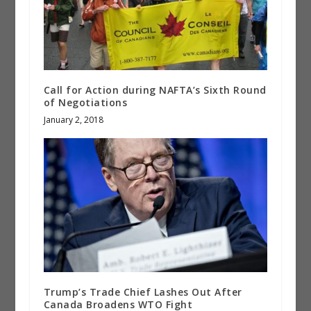
Call for Action during NAFTA’s Sixth Round
of Negotiations
January 2, 2018
Trump’s Trade Chief Lashes Out After
Canada Broadens WTO Fight