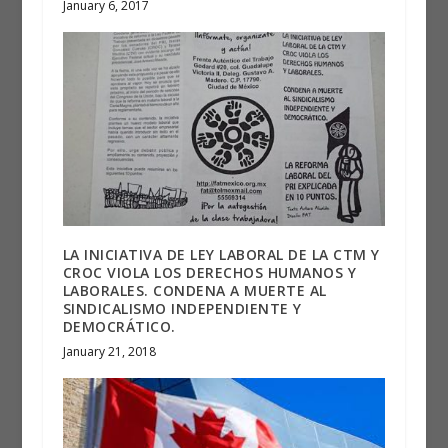
January 6, 2017
LA INICIATIVA DE LEY LABORAL DE LA CTM Y
CROC VIOLA LOS DERECHOS HUMANOS Y
LABORALES. CONDENA A MUERTE AL
SINDICALISMO INDEPENDIENTE Y
DEMOCRÁTICO.
January 21, 2018