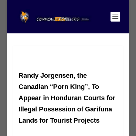
Randy Jorgensen, the
Canadian “Porn King”, To
Appear in Honduran Courts for
Illegal Possession of Garifuna
Lands for Tourist Projects