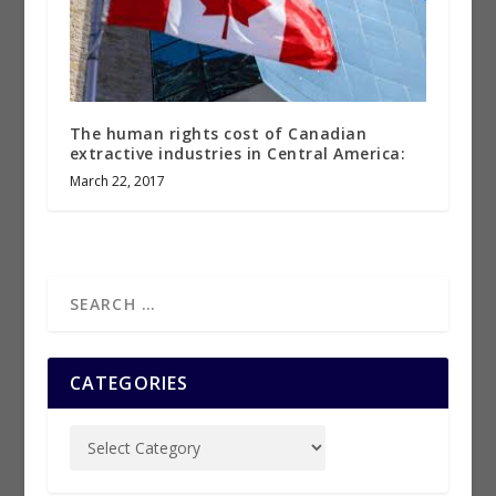
The human rights cost of Canadian
extractive industries in Central America:
March 22, 2017
CATEGORIES