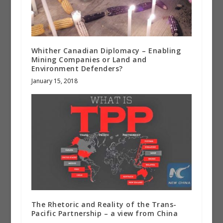
Whither Canadian Diplomacy – Enabling
Mining Companies or Land and
Environment Defenders?
January 15, 2018
The Rhetoric and Reality of the Trans-
Pacific Partnership – a view from China