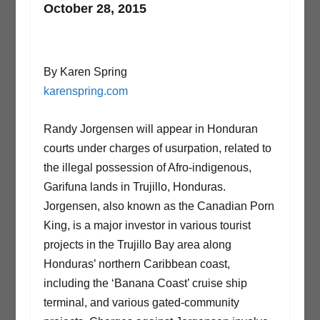
October 28, 2015
By Karen Spring
karenspring.com
Randy Jorgensen will appear in Honduran
courts under charges of usurpation, related to
the illegal possession of Afro-indigenous,
Garifuna lands in Trujillo, Honduras.
Jorgensen, also known as the Canadian Porn
King, is a major investor in various tourist
projects in the Trujillo Bay area along
Honduras’ northern Caribbean coast,
including the ‘Banana Coast’ cruise ship
terminal, and various gated-community