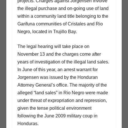
projects. Charges against Jorgensen involve
the illegal purchase and on-going use of land
within a community land title belonging to the
Garifuna communities of Cristales and Rio
Negro, located in Trujillo Bay.
The legal hearing will take place on
November 13 and the charges come after
years of investigation of the illegal land sales.
In June of this year, an arrest warrant for
Jorgensen was issued by the Honduran
Attorney General’s office. The majority of the
alleged “land sales” in Rio Negro were made
under threat of expropriation and repression,
given the tense political environment
following the June 2009 military coup in
Honduras.