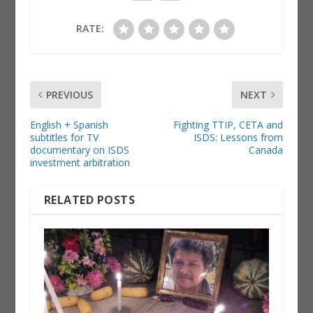
RATE:
PREVIOUS
NEXT
English + Spanish
Fighting TTIP, CETA and
subtitles for TV
ISDS: Lessons from
documentary on ISDS
Canada
investment arbitration
RELATED POSTS