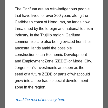
The Garifuna are an Afro-indigenous people
that have lived for over 200 years along the
Caribbean coast of Honduras, on lands now
threatened by the foreign and national tourism
industry. In the Trujillo region, Garifuna
communities are also being evicted from their
ancestral lands amid the possible
construction of an Economic Development
and Employment Zone (ZEDE) or Model City.
Jorgensen’s investments are seen as the
seed of a future ZEDE or parts of what could
grow into a free trade, special development
zone in the region.
-read the rest of the story here