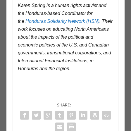
Karen Spring is a human rights activist and
the Honduras-based Coordinator for
the
Honduras Solidarity Network (HSN)
. Their
work focuses on educating North Americans
about the impacts of the political and
economic policies of the U.S. and Canadian
governments, transnational corporations, and
International Financial Institutions, in
Honduras and the region.
SHARE: