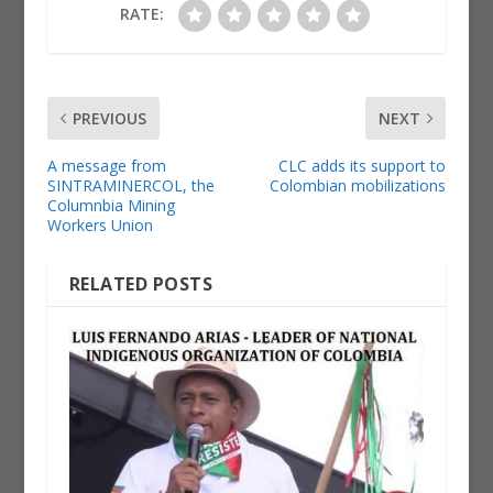
RATE:
PREVIOUS
NEXT
A message from
CLC adds its support to
SINTRAMINERCOL, the
Colombian mobilizations
Columnbia Mining
Workers Union
RELATED POSTS