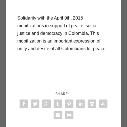
Solidarity with the April 9th, 2015
mobilizations in support of peace, social
justice and democracy in Colombia. This
mobilization is an important expression of
unity and desire of all Colombians for peace.
SHARE: