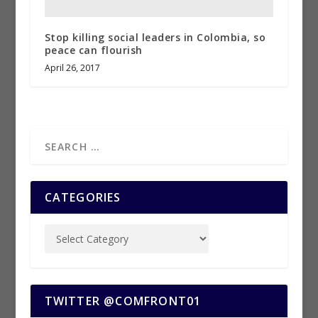
Stop killing social leaders in Colombia, so
peace can flourish
April 26, 2017
CATEGORIES
TWITTER @COMFRONT01