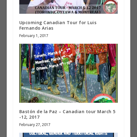
Upcoming Canadian Tour for Luis
Fernando Arias
February 1, 2017
Bastón de la Paz – Canadian tour March 5
-12, 2017
February 27, 2017