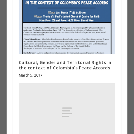
Cultural, Gender and Territorial Rights in
the context of Colombia’s Peace Accords
March 5, 2017