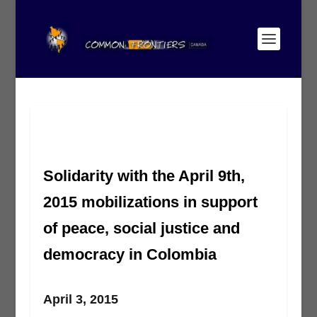
Solidarity with the April 9th,
2015 mobilizations in support
of peace, social justice and
democracy in Colombia
April 3, 2015