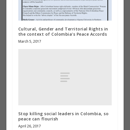
Cultural, Gender and Territorial Rights in
the context of Colombia’s Peace Accords
March 5, 2017
Stop killing social leaders in Colombia, so
peace can flourish
April 26, 2017