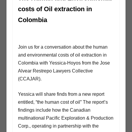
costs of Oil extraction in
Colombia
Join us for a conversation about the human
and environmental costs of oil extraction in
Colombia with Yessica-Hoyos from the Jose
Alvear Restrepo Lawyers Collective
(CCAJAR).
Yessica will share finds from a new report
entitled, “the human cost of oil” The report’s
findings include how the Canadian
multinational Pacific Exploration & Production
Corp., operating in partnership with the