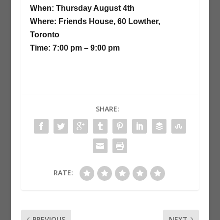
When: Thursday August 4th
Where: Friends House, 60 Lowther,
Toronto
Time: 7:00 pm – 9:00 pm
SHARE:
RATE:
PREVIOUS
NEXT