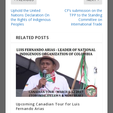
Uphold the United
CF’s submission on the
Nations Declaration On
TPP to the Standing
the Rights of Indigenous
Committee on
Peoples
International Trade
RELATED POSTS
Upcoming Canadian Tour for Luis
Fernando Arias