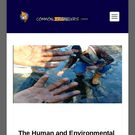
The Human and Environmental