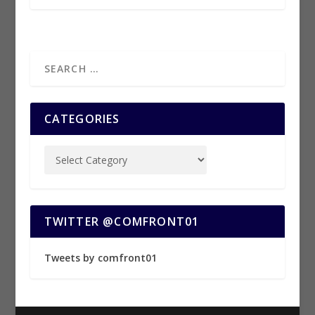
CATEGORIES
TWITTER @COMFRONT01
Tweets by comfront01