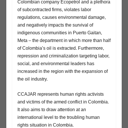
Colombian company Ecopetrol and a plethora
of subcontracted firms, violates labor
regulations, causes environmental damage,
and negatively impacts the survival of
indigenous communities in Puerto Gaitan,
Meta – the department in which more than half
of Colombia’s oil is extracted. Furthermore,
repression and criminalization targeting labor,
social, and environmental leaders has
increased in the region with the expansion of
the oil industry.
CCAJAR represents human rights activists
and victims of the armed conflict in Colombia.
It also aims to draw attention at an
international level to the troubling human
rights situation in Colombia.