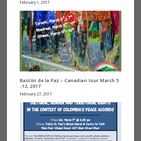
February 1, 2017
Bastón de la Paz – Canadian tour March 5
-12, 2017
February 27, 2017