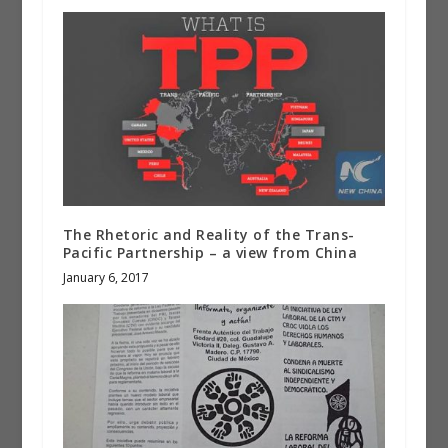
The Rhetoric and Reality of the Trans-
Pacific Partnership – a view from China
January 6, 2017