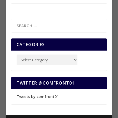
CATEGORIES
TWITTER @COMFRONT01
Tweets by comfront01