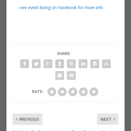
–
see event listing on Facebook for more info
SHARE:
RATE:
PREVIOUS
NEXT