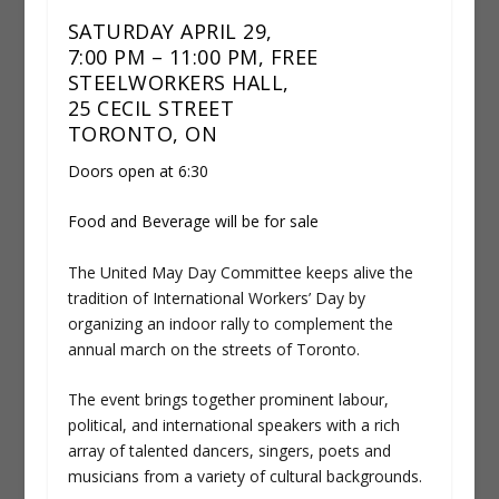
SATURDAY APRIL 29,
7:00 PM – 11:00 PM, FREE
STEELWORKERS HALL,
25 CECIL STREET
TORONTO, ON
Doors open at 6:30
Food and Beverage will be for sale
The United May Day Committee keeps alive the
tradition of International Workers’ Day by
organizing an indoor rally to complement the
annual march on the streets of Toronto.
The event brings together prominent labour,
political, and international speakers with a rich
array of talented dancers, singers, poets and
musicians from a variety of cultural backgrounds.