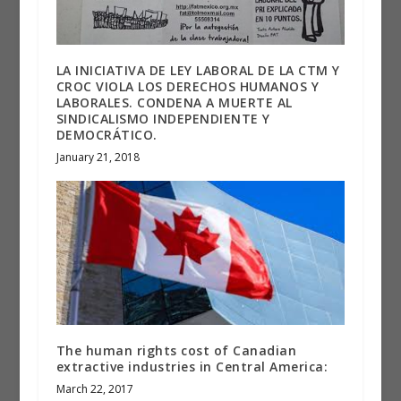
LA INICIATIVA DE LEY LABORAL DE LA CTM Y
CROC VIOLA LOS DERECHOS HUMANOS Y
LABORALES. CONDENA A MUERTE AL
SINDICALISMO INDEPENDIENTE Y
DEMOCRÁTICO.
January 21, 2018
The human rights cost of Canadian
extractive industries in Central America:
March 22, 2017