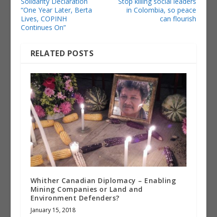
Solidarity Declaration
Stop killing social leaders
“One Year Later, Berta
in Colombia, so peace
Lives, COPINH
can flourish
Continues On”
RELATED POSTS
Whither Canadian Diplomacy – Enabling
Mining Companies or Land and
Environment Defenders?
January 15, 2018