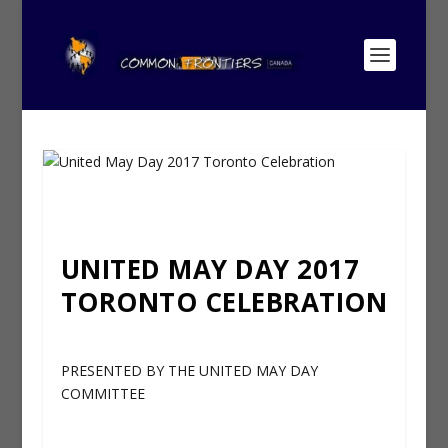
UNITED MAY DAY 2017
TORONTO CELEBRATION
PRESENTED BY THE UNITED MAY DAY
COMMITTEE