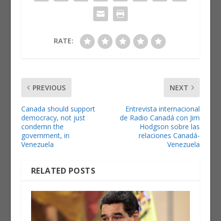
RATE:
PREVIOUS
NEXT
Canada should support
Entrevista internacional
democracy, not just
de Radio Canadá con Jim
condemn the
Hodgson sobre las
government, in
relaciones Canadá-
Venezuela
Venezuela
RELATED POSTS