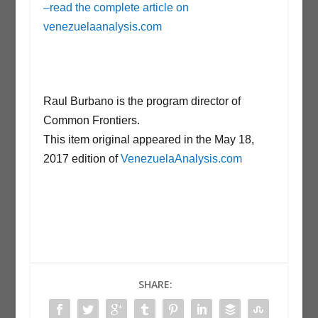
–
read the complete article on
venezuelaanalysis.com
Raul Burbano is the program director of
Common Frontiers.
This item original appeared in the May 18,
2017 edition of
VenezuelaAnalysis.com
SHARE: