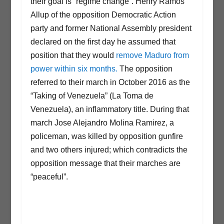
their goal is “regime change”. Henry Ramos
Allup of the opposition Democratic Action
party and former National Assembly president
declared on the first day he assumed that
position that they would
remove Maduro from
power within six months.
The opposition
referred to their march in October 2016 as the
“Taking of Venezuela” (La Toma de
Venezuela), an inflammatory title. During that
march Jose Alejandro Molina Ramirez, a
policeman, was killed by opposition gunfire
and two others injured; which contradicts the
opposition message that their marches are
“peaceful”.