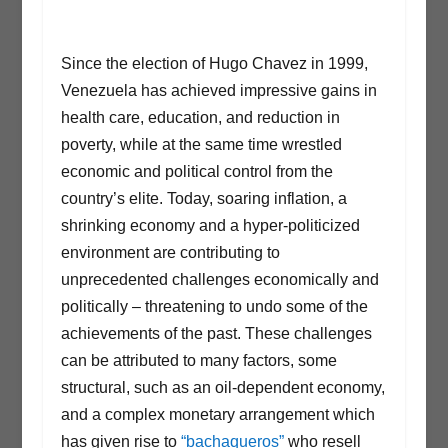
Since the election of Hugo Chavez in 1999,
Venezuela has achieved impressive gains in
health care, education, and reduction in
poverty, while at the same time wrestled
economic and political control from the
country’s elite. Today, soaring inflation, a
shrinking economy and a hyper-politicized
environment are contributing to
unprecedented challenges economically and
politically – threatening to undo some of the
achievements of the past. These challenges
can be attributed to many factors, some
structural, such as an oil-dependent economy,
and a complex monetary arrangement which
has given rise to
“bachaqueros”
who resell