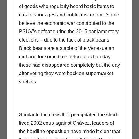
of goods who regularly hoard basic items to
create shortages and public discontent. Some
believe the economic war contributed to the
PSUV’s defeat during the 2015 parliamentary
elections – due to the lack of black beans.
Black beans are a staple of the Venezuelan
diet and for some time before election day
these had disappeared completely but the day
after voting they were back on supermarket
shelves.
Similar to the crisis that precipitated the short-
lived 2002 coup against Chávez, leaders of
the hardline opposition have made it clear that