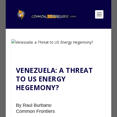
VENEZUELA: A THREAT
TO US ENERGY
HEGEMONY?
By Raul Burbano
Common Frontiers