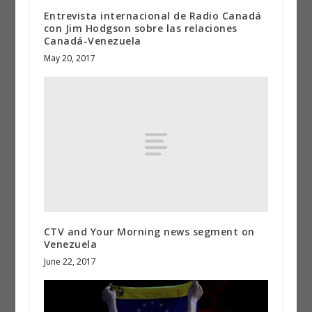
Entrevista internacional de Radio Canadá
con Jim Hodgson sobre las relaciones
Canadá-Venezuela
May 20, 2017
CTV and Your Morning news segment on
Venezuela
June 22, 2017