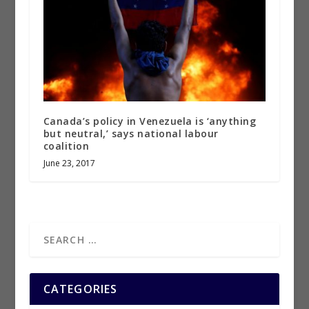
Canada’s policy in Venezuela is ‘anything
but neutral,’ says national labour
coalition
June 23, 2017
CATEGORIES