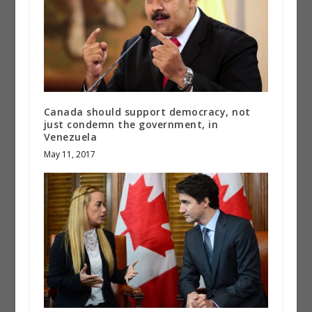
Canada should support democracy, not
just condemn the government, in
Venezuela
May 11, 2017