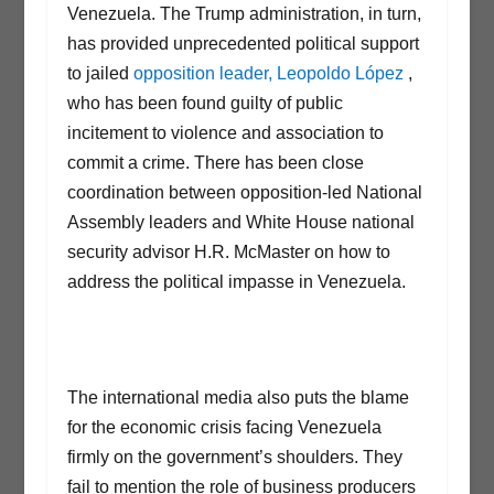
Venezuela. The Trump administration, in turn,
has provided unprecedented political support
to jailed
opposition leader, Leopoldo López
,
who has been found guilty of public
incitement to violence and association to
commit a crime. There has been close
coordination between opposition-led National
Assembly leaders and White House national
security advisor H.R. McMaster on how to
address the political impasse in Venezuela.
The international media also puts the blame
for the economic crisis facing Venezuela
firmly on the government’s shoulders. They
fail to mention the role of business producers