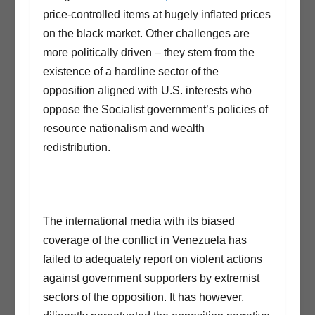
price-controlled items at hugely inflated prices
on the black market. Other challenges are
more politically driven – they stem from the
existence of a hardline sector of the
opposition aligned with U.S. interests who
oppose the Socialist government’s policies of
resource nationalism and wealth
redistribution.
The international media with its biased
coverage of the conflict in Venezuela has
failed to adequately report on violent actions
against government supporters by extremist
sectors of the opposition. It has however,