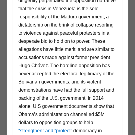
diligently perpetuated the opposition narrative
that the crisis in Venezuela is the sole
responsibility of the Maduro government, a
dictatorship on the brink of collapse resorting
to violence against peaceful protesters in a
desperate bid to hold on to power. These
allegations have little merit, and are similar to
accusations made against former president
Hugo Chávez. The hardline opposition has
never accepted the electoral legitimacy of the
Bolivarian governments, and its violent
demonstrations have had the full support and
backing of the U.S. government. In 2014
alone, U.S government documents show that
Obama’s administration channelled $5M
dollars to opposition groups to help
“strengthen” and “protect”
democracy in