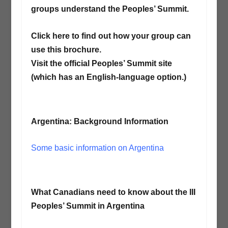
groups understand the Peoples’ Summit.
Click here to find out how your group can
use this brochure.
Visit the official Peoples’ Summit site
(which has an English-language option.)
Argentina: Background Information
Some basic information on Argentina
What Canadians need to know about the III
Peoples’ Summit in Argentina