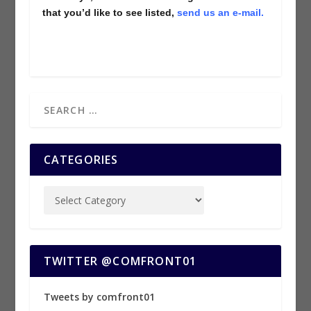
that you’d like to see listed,
send us an e-mail.
CATEGORIES
TWITTER @COMFRONT01
Tweets by comfront01