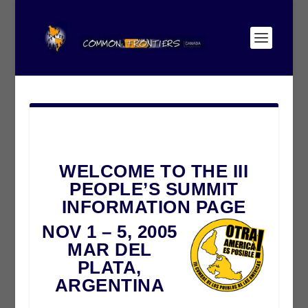
WELCOME TO THE III
PEOPLE’S SUMMIT
INFORMATION PAGE
NOV 1 – 5, 2005
MAR DEL
PLATA,
ARGENTINA