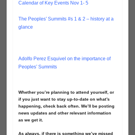
Calendar of Key Events Nov 1- 5
The Peoples’ Summits #s 1 & 2 – history at a
glance
Adolfo Perez Esquivel on the importance of
Peoples’ Summits
Whether you’re planning to attend yourself, or
if you just want to stay up-to-date on what’s
happening, check back often. We’ll be posting
news updates and other relevant information
as we get it.
As always, if there is something we’ve missed