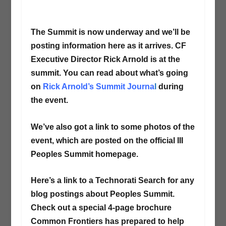
The Summit is now underway and we’ll be
posting information here as it arrives. CF
Executive Director Rick Arnold is at the
summit. You can read about what’s going
on
Rick Arnold’s Summit Journa
l
during
the event.
We’ve also got a link to some photos of the
event, which are posted on the official III
Peoples Summit homepage.
Here’s a link to a Technorati Search for any
blog postings about Peoples Summit.
Check out a special 4-page brochure
Common Frontiers has prepared to help