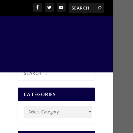
CATEGORIES