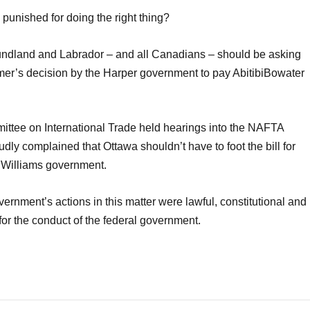
punished for doing the right thing?
oundland and Labrador – and all Canadians – should be asking
mmer’s decision by the Harper government to pay AbitibiBowater
tee on International Trade held hearings into the NAFTA
udly complained that Ottawa shouldn’t have to foot the bill for
y Williams government.
nment’s actions in this matter were lawful, constitutional and
r the conduct of the federal government.