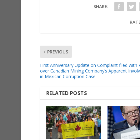
SHARE:
RATE
PREVIOUS
First Anniversary Update on Complaint filed wit
over Canadian Mining Company’s Apparent Invol
in Mexican Corruption Case
RELATED POSTS