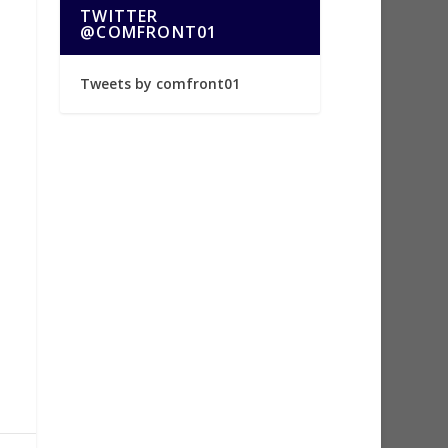
TWITTER
@COMFRONT01
Tweets by comfront01