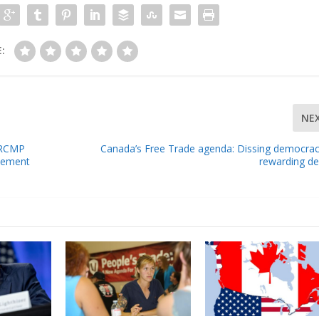
:
NE
h RCMP
Canada’s Free Trade agenda: Dissing democra
vement
rewarding d