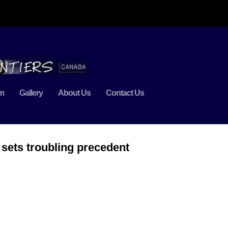
m
Gallery
About Us
Contact Us
sets troubling precedent