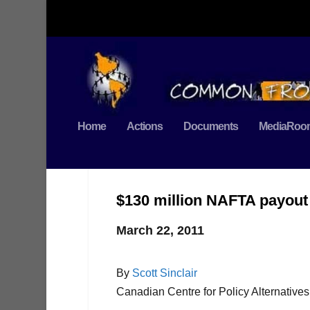
Home
Actions
Documents
MediaRoo
$130 million NAFTA payout 
March 22, 2011
By
Scott Sinclair
Canadian Centre for Policy Alternatives