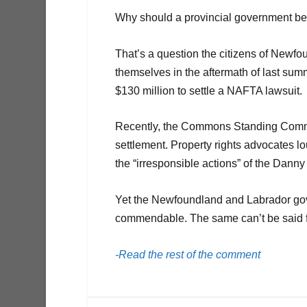
Why should a provincial government be 
That’s a question the citizens of Newf
themselves in the aftermath of last su
$130 million to settle a NAFTA lawsuit.
Recently, the Commons Standing Commit
settlement. Property rights advocates lo
the “irresponsible actions” of the Dann
Yet the Newfoundland and Labrador gover
commendable. The same can’t be said fo
-Read the rest of the comment