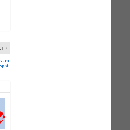
XT
cy and
espots