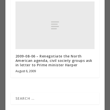
2009-08-06 – Renegotiate the North
American agenda, civil society groups ask
in letter to Prime minister Harper
August 6, 2009