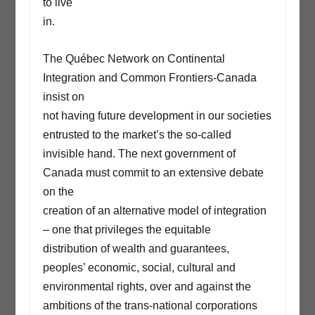
to live
in.
The Québec Network on Continental
Integration and Common Frontiers-Canada
insist on
not having future development in our societies
entrusted to the market’s the so-called
invisible hand. The next government of
Canada must commit to an extensive debate
on the
creation of an alternative model of integration
– one that privileges the equitable
distribution of wealth and guarantees,
peoples’ economic, social, cultural and
environmental rights, over and against the
ambitions of the trans-national corporations