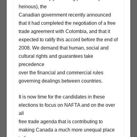
heinous), the
Canadian government recently announced
that it had completed the negotiation of a free
trade agreement with Colombia, and that it
expected to ratify this accord before the end of
2008. We demand that human, social and
cultural rights and guarantees take
precedence
over the financial and commercial rules
governing dealings between countries.
It is now time for the candidates in these
elections to focus on NAFTA and on the over
all
free trade agenda that is contributing to
making Canada a much more unequal place