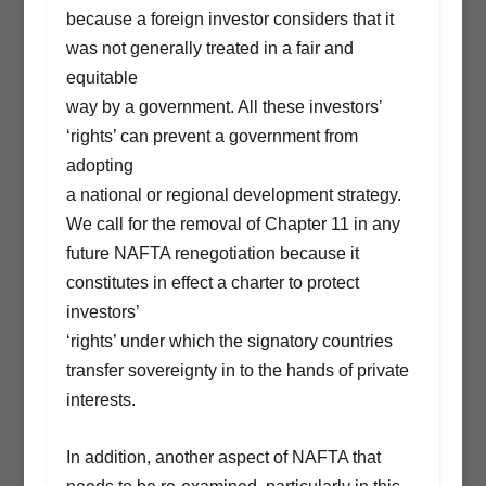
because a foreign investor considers that it
was not generally treated in a fair and
equitable
way by a government. All these investors’
‘rights’ can prevent a government from
adopting
a national or regional development strategy.
We call for the removal of Chapter 11 in any
future NAFTA renegotiation because it
constitutes in effect a charter to protect
investors’
‘rights’ under which the signatory countries
transfer sovereignty in to the hands of private
interests.
In addition, another aspect of NAFTA that