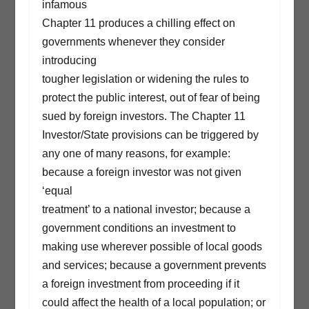
infamous
Chapter 11 produces a chilling effect on
governments whenever they consider
introducing
tougher legislation or widening the rules to
protect the public interest, out of fear of being
sued by foreign investors. The Chapter 11
Investor/State provisions can be triggered by
any one of many reasons, for example:
because a foreign investor was not given
‘equal
treatment’ to a national investor; because a
government conditions an investment to
making use wherever possible of local goods
and services; because a government prevents
a foreign investment from proceeding if it
could affect the health of a local population; or