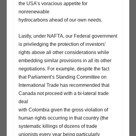
the USA’s voracious appetite for
nonrenewable
hydrocarbons ahead of our own needs.
Lastly, under NAFTA, our Federal government
is priviledging the protection of investors’
rights above all other considerations while
embedding similar provisions in all its other
negotiations. For example, despite the fact
that Parliament’s Standing Committee on
International Trade has recommended that
Canada not proceed with a bi-lateral trade
deal
with Colombia given the gross violation of
human rights occurring in that country (the
systematic killings of dozens of trade
unionists every year being particularly