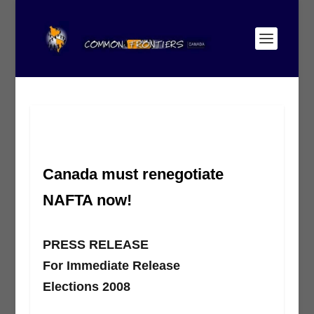
Canada must renegotiate
NAFTA now!
PRESS RELEASE
For Immediate Release
Elections 2008