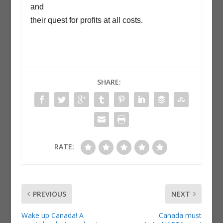
and
their quest for profits at all costs.
SHARE:
RATE:
PREVIOUS
NEXT
Wake up Canada! A
Canada must