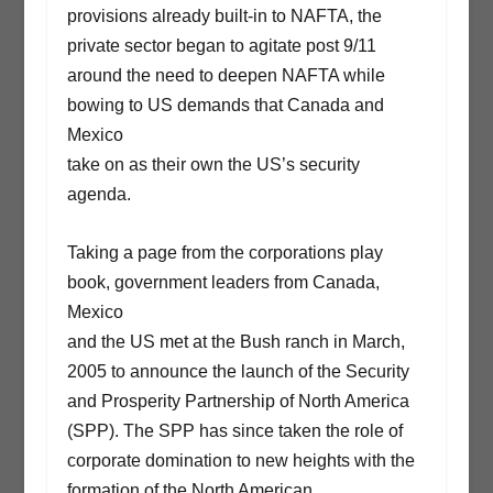
provisions already built-in to NAFTA, the
private sector began to agitate post 9/11
around the need to deepen NAFTA while
bowing to US demands that Canada and
Mexico
take on as their own the US’s security
agenda.
Taking a page from the corporations play
book, government leaders from Canada,
Mexico
and the US met at the Bush ranch in March,
2005 to announce the launch of the Security
and Prosperity Partnership of North America
(SPP). The SPP has since taken the role of
corporate domination to new heights with the
formation of the North American