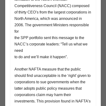
Competitiveness Council (NACC) composed
of thirty CEO’s from the largest corporations in
North America, which was announced in
2006. The government Ministers responsible
for
the SPP portfolio sent this message to the
NACC’s corporate leaders: “Tell us what we
need
to do and we’ll make it happen”.
Another NAFTA measure that the public
should find unacceptable is the ‘right’ given to
corporations to sue governments when the
latter adopts public policy measures that
corporations claim may harm their
investments. This provision found in NAFTA’s