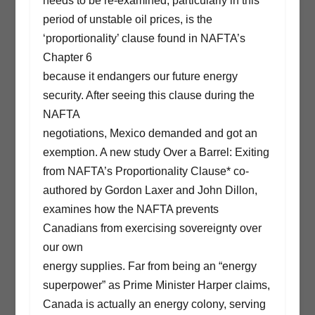
needs to be re-examined, particularly in this
period of unstable oil prices, is the
‘proportionality’ clause found in NAFTA’s
Chapter 6
because it endangers our future energy
security. After seeing this clause during the
NAFTA
negotiations, Mexico demanded and got an
exemption. A new study Over a Barrel: Exiting
from NAFTA’s Proportionality Clause* co-
authored by Gordon Laxer and John Dillon,
examines how the NAFTA prevents
Canadians from exercising sovereignty over
our own
energy supplies. Far from being an “energy
superpower” as Prime Minister Harper claims,
Canada is actually an energy colony, serving