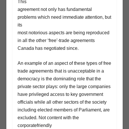
This
agreement not only has fundamental
problems which need immediate attention, but
its
most notorious aspects are being reproduced
in all the other ‘free’-trade agreements
Canada has negotiated since.
An example of an aspect of these types of free
trade agreements that is unacceptable in a
democracy is the dominating role that the
private sector plays: only the large companies
have privileged access to key government
officials while all other sectors of the society
including elected members of Parliament, are
excluded. Not content with the
corporatefriendly