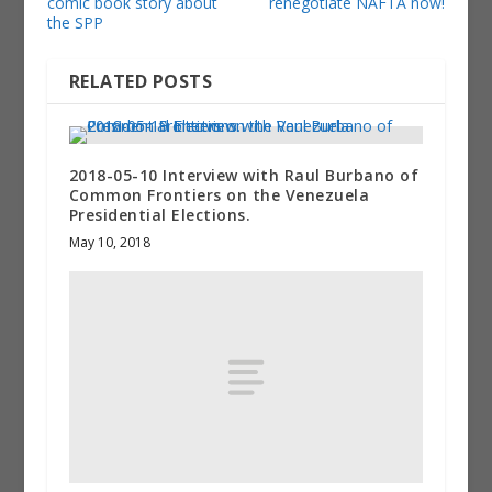
comic book story about
renegotiate NAFTA now!
the SPP
RELATED POSTS
2018-05-10 Interview with Raul Burbano of
Common Frontiers on the Venezuela
Presidential Elections.
May 10, 2018