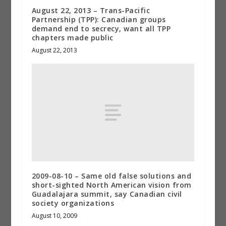
August 22, 2013 – Trans-Pacific
Partnership (TPP): Canadian groups
demand end to secrecy, want all TPP
chapters made public
August 22, 2013
2009-08-10 – Same old false solutions and
short-sighted North American vision from
Guadalajara summit, say Canadian civil
society organizations
August 10, 2009