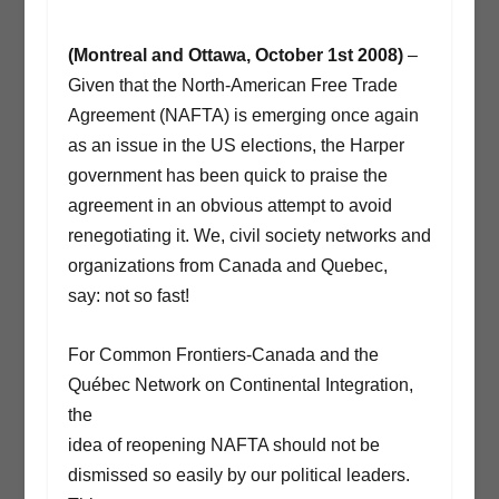
(Montreal and Ottawa, October 1st 2008)
–
Given that the North-American Free Trade
Agreement (NAFTA) is emerging once again
as an issue in the US elections, the Harper
government has been quick to praise the
agreement in an obvious attempt to avoid
renegotiating it. We, civil society networks and
organizations from Canada and Quebec,
say: not so fast!
For Common Frontiers-Canada and the
Québec Network on Continental Integration,
the
idea of reopening NAFTA should not be
dismissed so easily by our political leaders.