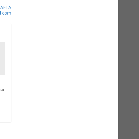
 NAFTA
d corn
so