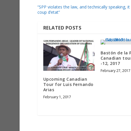
“SPP violates the law, and technically speaking, it 
coup d’etat”
RELATED POSTS
Bastón de la 
Canadian tou
-12, 2017
February 27, 2017
Upcoming Canadian
Tour for Luis Fernando
Arias
February 1, 2017