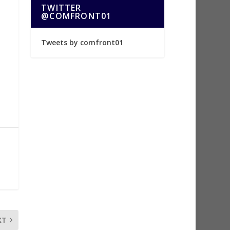
TWITTER
@COMFRONT01
Tweets by comfront01
XT