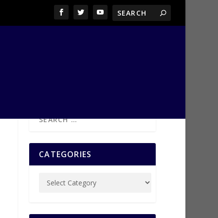
CATEGORIES