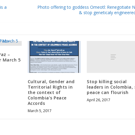
is a
Photo offering to goddess Omeotl: Renegotiate
& stop geneticaly engineere
Paz –
r March 5
Stop killing social
Cultural, Gender and
leaders in Colombia, 
Territorial Rights in
peace can flourish
the context of
Colombia’s Peace
April 26, 2017
Accords
March 5, 2017