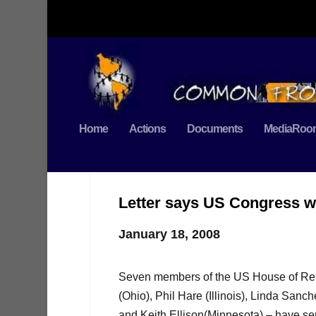
Home
Actions
Documents
MediaRoo
Letter says US Congress wo
January 18, 2008
Seven members of the US House of Repr
(Ohio), Phil Hare (Illinois), Linda San
and Keith Ellison(Minnesota) – have sen