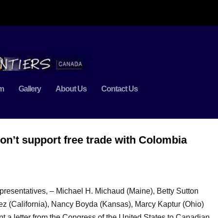
m
Gallery
About Us
Contact Us
n’t support free trade with Colombia
esentatives, – Michael H. Michaud (Maine), Betty Sutton
chez (California), Nancy Boyda (Kansas), Marcy Kaptur (Ohio)
t a letter from the Congress of the United States to Canadian