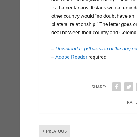
Parliamentarians. It starts with a remin
other country would “no doubt have an 
bilateral relationship.” The letter goes 
deal between their country and Colomb
– Download a .pdf version of the original
–
Adobe Reader
required.
SHARE:
RATE
PREVIOUS