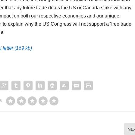
der that any future trade deals the US or Canada strike with any
impact on both our respective economies and our unique
on to explain why the US Congress will not support a ‘free trade’
ia.
 letter (169 kb)
:
NE