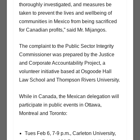
thoroughly investigated, and measures be
taken to prevent the lives and wellbeing of
communities in Mexico from being sacrificed
for Canadian profits,” said Mr. Mijangos.
The complaint to the Public Sector Integrity
Commissioner was prepared by the Justice
and Corporate Accountability Project, a
volunteer initiative based at Osgoode Hall
Law School and Thompson Rivers University.
While in Canada, the Mexican delegation will
participate in public events in Ottawa,
Montreal and Toronto:
Tues Feb 6, 7-9 p.m., Carleton University,