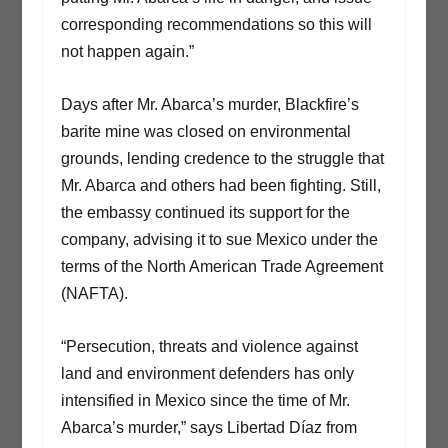
corresponding recommendations so this will
not happen again.”
Days after Mr. Abarca’s murder, Blackfire’s
barite mine was closed on environmental
grounds, lending credence to the struggle that
Mr. Abarca and others had been fighting. Still,
the embassy continued its support for the
company, advising it to sue Mexico under the
terms of the North American Trade Agreement
(NAFTA).
“Persecution, threats and violence against
land and environment defenders has only
intensified in Mexico since the time of Mr.
Abarca’s murder,” says Libertad Díaz from