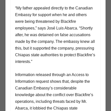
“My father appealed directly to the Canadian
Embassy for support when he and others
were being threatened by Blackfire
employees,” says José Luis Abarca. “Shortly
after, he was detained on false accusations
made by the company. The embassy knew all
this, but it supported the company, pressuring
Chiapas state authorities to protect Blackfire’s
interests.”
Information released through an Access to
Information request shows that, despite the
Canadian Embassy’s considerable
knowledge about the conflict over Blackfire’s
operations, including threats faced by Mr.
Abarca, it lobbied the Chiapas state