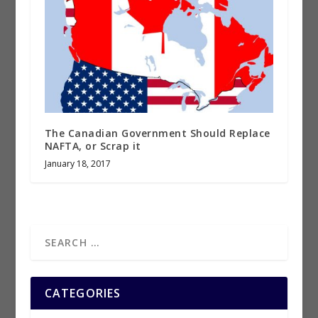
The Canadian Government Should Replace
NAFTA, or Scrap it
January 18, 2017
CATEGORIES