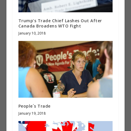
Trump’s Trade Chief Lashes Out After
Canada Broadens WTO Fight
January 10, 2018
People´s Trade
January 19, 2018