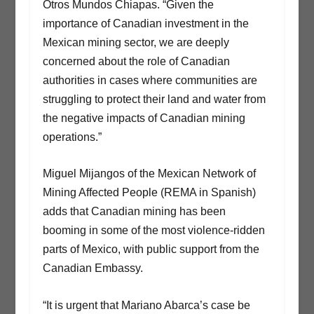
Otros Mundos Chiapas. “Given the
importance of Canadian investment in the
Mexican mining sector, we are deeply
concerned about the role of Canadian
authorities in cases where communities are
struggling to protect their land and water from
the negative impacts of Canadian mining
operations.”
Miguel Mijangos of the Mexican Network of
Mining Affected People (REMA in Spanish)
adds that Canadian mining has been
booming in some of the most violence-ridden
parts of Mexico, with public support from the
Canadian Embassy.
“It is urgent that Mariano Abarca’s case be