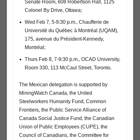
Senate Room, 608 Robertson Hall, 1125
Colonel By Drive, Ottawa;
Wed Feb 7, 5-9:30 p.m., Chaufferie de
Université du Québec à Montréal (UQAM),
175, avenue du Président-Kennedy,
Montréal;
Thurs Feb 8, 7-9:30 p.m., OCAD University,
Room 330, 113 McCaul Street, Toronto.
The Mexican delegation is supported by
MiningWatch Canada, the United
Steelworkers Humanity Fund, Common
Frontiers, the Public Service Alliance of
Canada Social Justice Fund, the Canadian
Union of Public Employees (CUPE), the
Council of Canadians, the Committee for