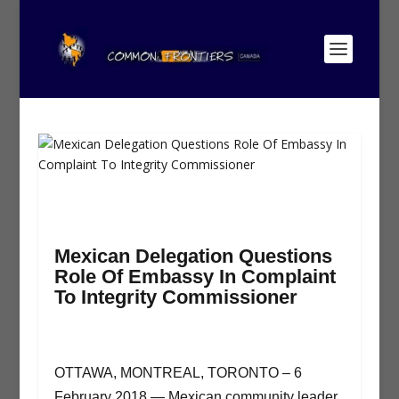
Mexican Delegation Questions
Role Of Embassy In Complaint
To Integrity Commissioner
OTTAWA, MONTREAL, TORONTO – 6
February 2018 — Mexican community leader