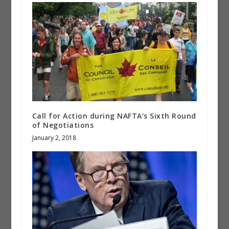
Call for Action during NAFTA’s Sixth Round
of Negotiations
January 2, 2018