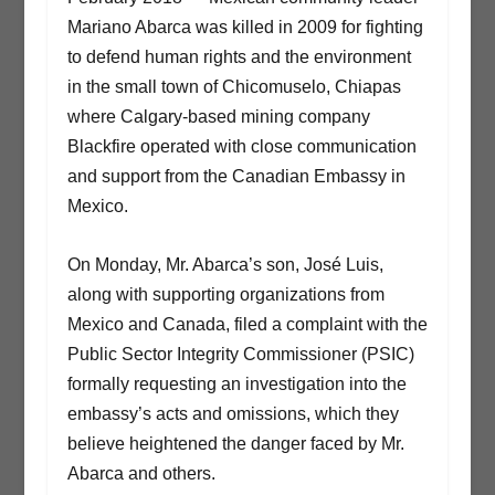
Mariano Abarca was killed in 2009 for fighting
to defend human rights and the environment
in the small town of Chicomuselo, Chiapas
where Calgary-based mining company
Blackfire operated with close communication
and support from the Canadian Embassy in
Mexico.
On Monday, Mr. Abarca’s son, José Luis,
along with supporting organizations from
Mexico and Canada, filed a complaint with the
Public Sector Integrity Commissioner (PSIC)
formally requesting an investigation into the
embassy’s acts and omissions, which they
believe heightened the danger faced by Mr.
Abarca and others.