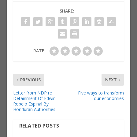
SHARE:
RATE:
PREVIOUS
NEXT
Letter from NDP re
Five ways to transform
Detainment Of Edwin
our economies
Robelo Espinal By
Honduran Authorities
RELATED POSTS