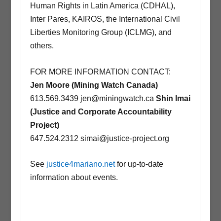
Human Rights in Latin America (CDHAL),
Inter Pares, KAIROS, the International Civil
Liberties Monitoring Group (ICLMG), and
others.
FOR MORE INFORMATION CONTACT:
Jen Moore (Mining Watch Canada)
613.569.3439 jen@miningwatch.ca
Shin Imai
(Justice and Corporate Accountability
Project)
647.524.2312 simai@justice-project.org
See
justice4mariano.net
for up-to-date
information about events.