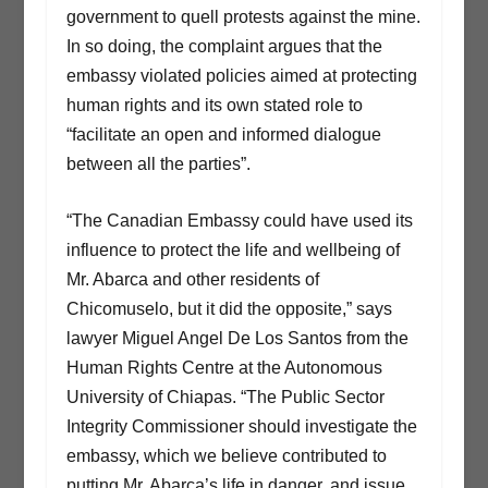
government to quell protests against the mine.
In so doing, the complaint argues that the
embassy violated policies aimed at protecting
human rights and its own stated role to
“facilitate an open and informed dialogue
between all the parties”.
“The Canadian Embassy could have used its
influence to protect the life and wellbeing of
Mr. Abarca and other residents of
Chicomuselo, but it did the opposite,” says
lawyer Miguel Angel De Los Santos from the
Human Rights Centre at the Autonomous
University of Chiapas. “The Public Sector
Integrity Commissioner should investigate the
embassy, which we believe contributed to
putting Mr. Abarca’s life in danger, and issue