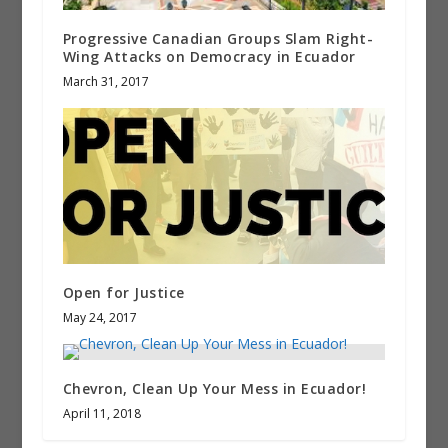
Progressive Canadian Groups Slam Right-
Wing Attacks on Democracy in Ecuador
March 31, 2017
Open for Justice
May 24, 2017
Chevron, Clean Up Your Mess in Ecuador!
April 11, 2018