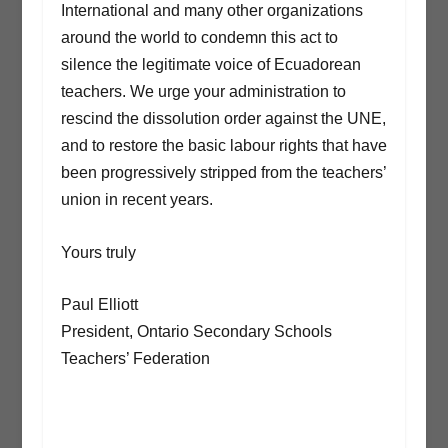
International and many other organizations
around the world to condemn this act to
silence the legitimate voice of Ecuadorean
teachers. We urge your administration to
rescind the dissolution order against the UNE,
and to restore the basic labour rights that have
been progressively stripped from the teachers’
union in recent years.
Yours truly
Paul Elliott
President, Ontario Secondary Schools
Teachers’ Federation