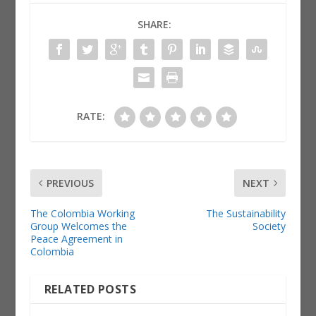
SHARE:
RATE:
PREVIOUS
NEXT
The Colombia Working
The Sustainability
Group Welcomes the
Society
Peace Agreement in
Colombia
RELATED POSTS