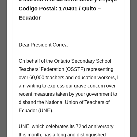
Codigo Postal: 170401 / Quito –
Ecuador
Dear President Correa
On behalf of the Ontario Secondary School
Teachers’ Federation (OSSTF) representing
over 60,000 teachers and education workers, I
am writing to express our grave concern over
recent measures taken by your government to
disband the National Union of Teachers of
Ecuador (UNE).
UNE, which celebrates its 72nd anniversary
this month, has a long and distinguished