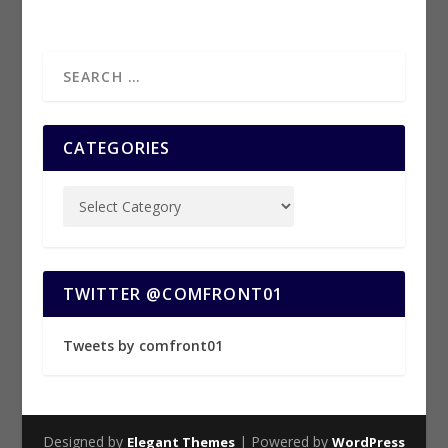
CATEGORIES
TWITTER @COMFRONT01
Tweets by comfront01
Designed by
| Powered by
Elegant Themes
WordPress