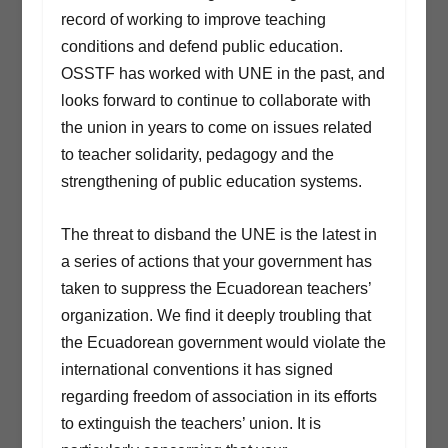
record of working to improve teaching
conditions and defend public education.
OSSTF has worked with UNE in the past, and
looks forward to continue to collaborate with
the union in years to come on issues related
to teacher solidarity, pedagogy and the
strengthening of public education systems.
The threat to disband the UNE is the latest in
a series of actions that your government has
taken to suppress the Ecuadorean teachers’
organization. We find it deeply troubling that
the Ecuadorean government would violate the
international conventions it has signed
regarding freedom of association in its efforts
to extinguish the teachers’ union. It is