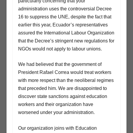
particularly concerning that your
administration uses the controversial Decree
16 to suppress the UNE, despite the fact that
earlier this year, Ecuador’s representatives
assured the International Labour Organization
that the Decree’s stringent new regulations for
NGOs would not apply to labour unions.
We had believed that the government of
President Rafael Correa would treat workers
with more respect than the neoliberal regimes
that preceded him. We are disappointed to
discover state sanctions against education
workers and their organization have
worsened under your administration.
Our organization joins with Education