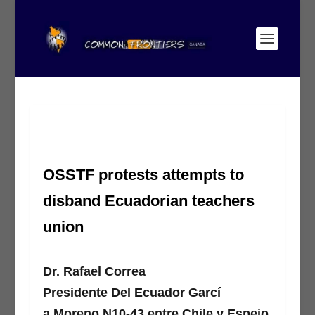
OSSTF protests attempts to
disband Ecuadorian teachers
union
Dr. Rafael Correa
Presidente Del Ecuador Garcí
a Moreno N10-43 entre Chile y Espejo