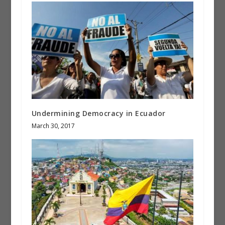
Undermining Democracy in Ecuador
March 30, 2017