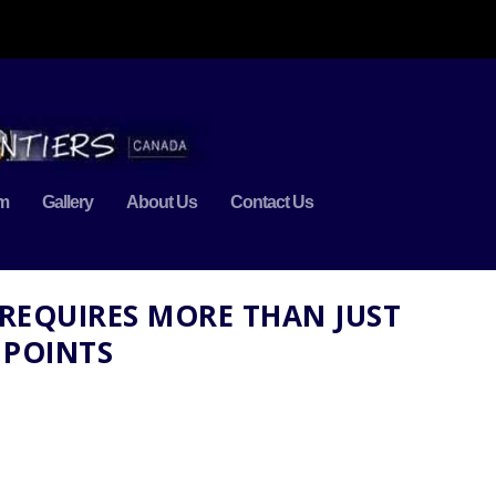
m
Gallery
About Us
Contact Us
 REQUIRES MORE THAN JUST
 POINTS