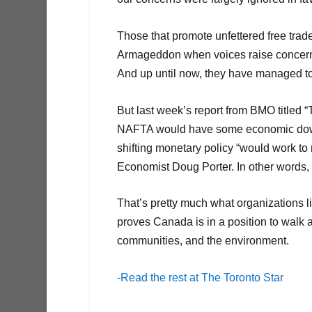
Those that promote unfettered free trad
Armageddon when voices raise concerns 
And up until now, they have managed to
But last week’s report from BMO titled “T
NAFTA would have some economic downsid
shifting monetary policy “would work t
Economist Doug Porter. In other words, th
That’s pretty much what organizations l
proves Canada is in a position to walk 
communities, and the environment.
-Read the rest at The Toronto Star