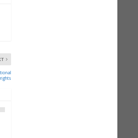
XT
tional
rights