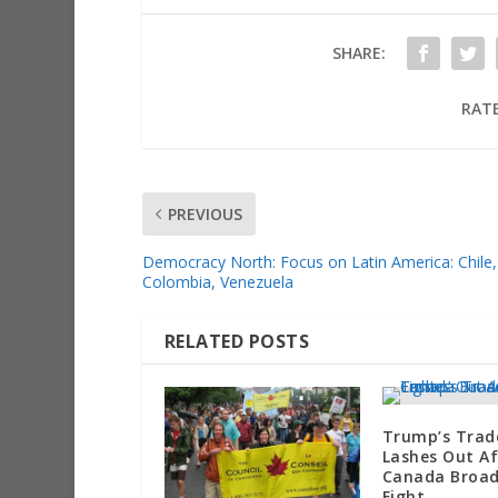
SHARE:
RATE
PREVIOUS
Democracy North: Focus on Latin America: Chile,
Colombia, Venezuela
RELATED POSTS
Trump’s Trad
Lashes Out Af
Canada Broa
Fight