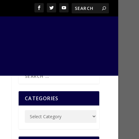
CATEGORIES