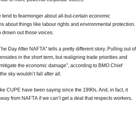
e tend to fearmonger about all-but-certain economic
about things like labour rights and environmental protection.
 drown out those voices.
he Day After NAFTA” tells a pretty different story. Pulling out of
es in the short term, but realigning trade priorities and
o mitigate the economic damage”, according to BMO Chief
e sky wouldn’t fall after all.
ike CUPE have been saying since the 1990s. And, in fact, it
away from NAFTA if we can’t get a deal that respects workers,