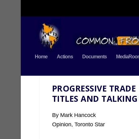
Home
Actions
Documents
MediaRoo
PROGRESSIVE TRADE
TITLES AND TALKING
By Mark Hancock
Opinion, Toronto Star