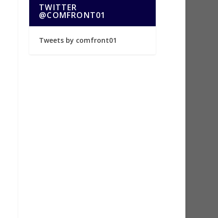
TWITTER
@COMFRONT01
Tweets by comfront01