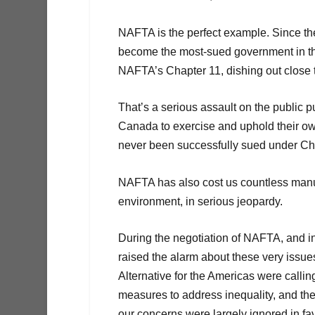
NAFTA is the perfect example. Since t
become the most-sued government in t
NAFTA’s Chapter 11, dishing out close t
That’s a serious assault on the public p
Canada to exercise and uphold their ow
never been successfully sued under Cha
NAFTA has also cost us countless manuf
environment, in serious jeopardy.
During the negotiation of NAFTA, and in
raised the alarm about these very issu
Alternative for the Americas were callin
measures to address inequality, and the
our concerns were largely ignored in fa