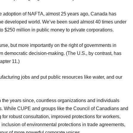
he adoption of NAFTA, almost 25 years ago, Canada has
he developed world. We’ve been sued almost 40 times under
o $250 million in public money to private corporations.
urse, but more importantly on the right of governments in
n democratic decision-making. (The U.S., by contrast, has
pter 11.)
acturing jobs and put public resources like water, and our
 the years since, countless organizations and individuals
es. While CUPE and groups like the Council of Canadians and
g for robust consultation, improved protections for workers,
 inclusion of environmental protections in trade agreements,
vour of more powerful corporate voices.