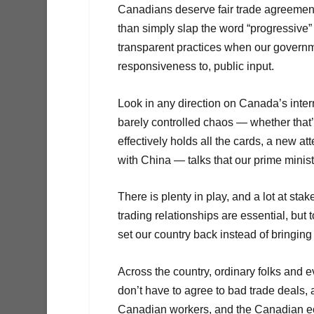
Canadians deserve fair trade agreements
than simply slap the word “progressive” 
transparent practices when our governm
responsiveness to, public input.
Look in any direction on Canada’s intern
barely controlled chaos — whether that
effectively holds all the cards, a new at
with China — talks that our prime minis
There is plenty in play, and a lot at st
trading relationships are essential, but 
set our country back instead of bringing 
Across the country, ordinary folks and 
don’t have to agree to bad trade deals, 
Canadian workers, and the Canadian econ