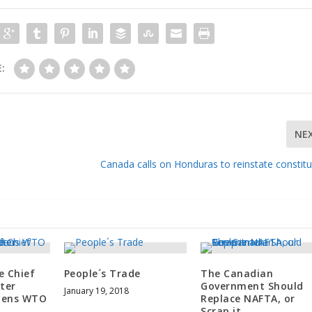
:
NE
Canada calls on Honduras to reinstate constitu
e Chief
People´s Trade
The Canadian
ter
Government Should
January 19, 2018
dens WTO
Replace NAFTA, or
Scrap it