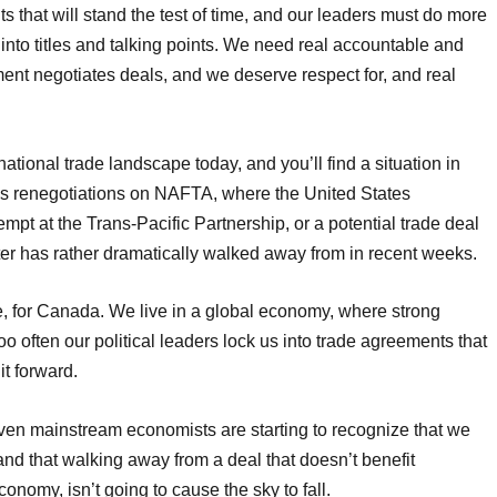
 that will stand the test of time, and our leaders must do more
into titles and talking points. We need real accountable and
ent negotiates deals, and we deserve respect for, and real
ational trade landscape today, and you’ll find a situation in
’s renegotiations on NAFTA, where the United States
tempt at the Trans-Pacific Partnership, or a potential trade deal
ter has rather dramatically walked away from in recent weeks.
ake, for Canada. We live in a global economy, where strong
too often our political leaders lock us into trade agreements that
it forward.
even mainstream economists are starting to recognize that we
and that walking away from a deal that doesn’t benefit
omy, isn’t going to cause the sky to fall.