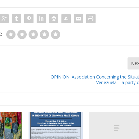
:
NE
OPINION: Association Concerning the Situat
Venezuela – a party 