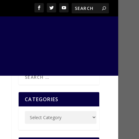
CATEGORIES