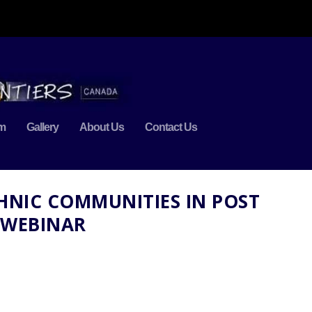
m
Gallery
About Us
Contact Us
THNIC COMMUNITIES IN POST
 WEBINAR