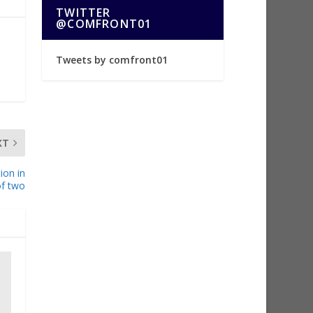
TWITTER
@COMFRONT01
Tweets by comfront01
XT
ion in
of two