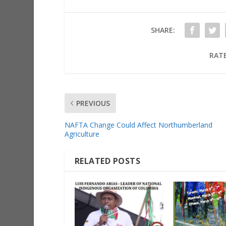
SHARE:
RATE
PREVIOUS
NAFTA Change Could Affect Northumberland
Agriculture
RELATED POSTS