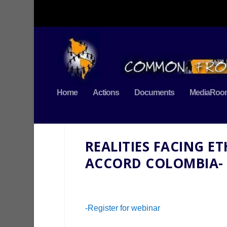
Home
Actions
Documents
MediaRoo
REALITIES FACING E
ACCORD COLOMBIA-
-Register for webinar