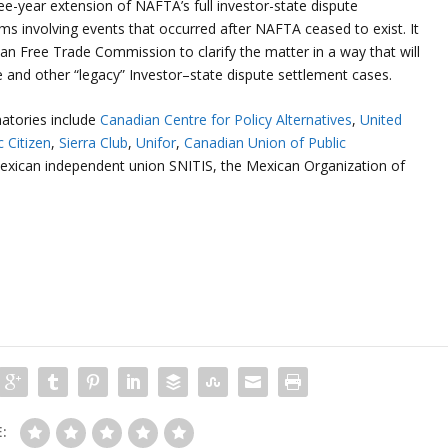
e-year extension of NAFTA’s full investor-state dispute
ms involving events that occurred after NAFTA ceased to exist. It
an Free Trade Commission to clarify the matter in a way that will
e and other “legacy” Investor–state dispute settlement cases.
atories include
Canadian Centre for Policy Alternatives
,
United
c Citizen
,
Sierra Club
,
Unifor
,
Canadian Union of Public
exican independent union SNITIS, the Mexican Organization of
: