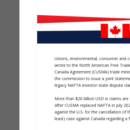
Unions, environmental, consumer and c
wrote to the North American Free Trad
Canada Agreement (CUSMA) trade ministe
the commission to issue a joint statemen
legacy NAFTA investor-state dispute clai
More than $20 billion USD in claims are 
after CUSMA replaced NAFTA in July 202
against the U.S. for the cancellation of 
least) case against Canada regarding a 