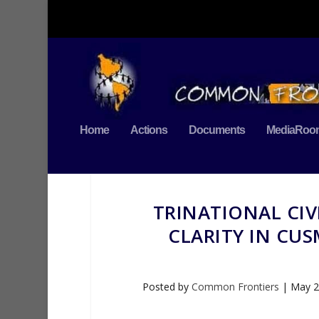
Home
Actions
Documents
MediaRoo
TRINATIONAL CIV
CLARITY IN CUS
Posted by
Common Frontiers
|
May 2