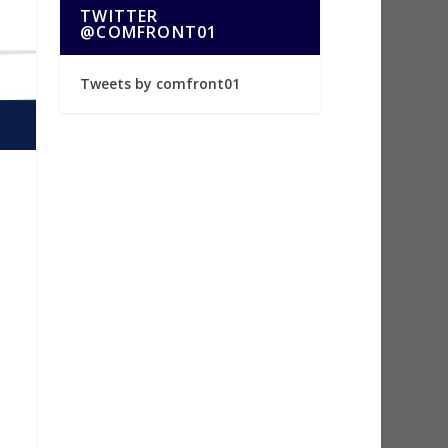
TWITTER
@COMFRONT01
Tweets by comfront01