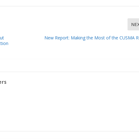
NE
ut
New Report: Making the Most of the CUSMA R
tion
ers