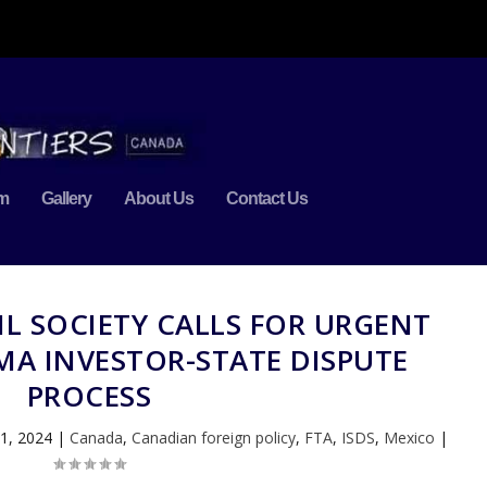
m
Gallery
About Us
Contact Us
IL SOCIETY CALLS FOR URGENT
MA INVESTOR-STATE DISPUTE
PROCESS
1, 2024
|
Canada
,
Canadian foreign policy
,
FTA
,
ISDS
,
Mexico
|