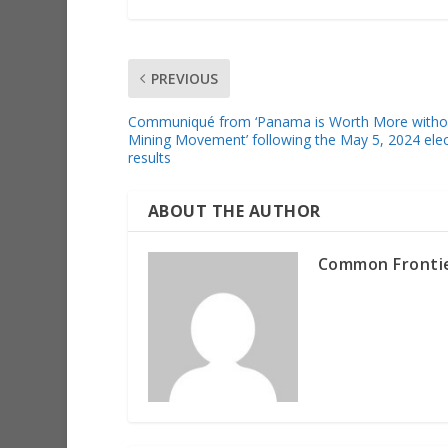
PREVIOUS
Communiqué from ‘Panama is Worth More witho
Mining Movement’ following the May 5, 2024 elec
results
ABOUT THE AUTHOR
Common Fronti