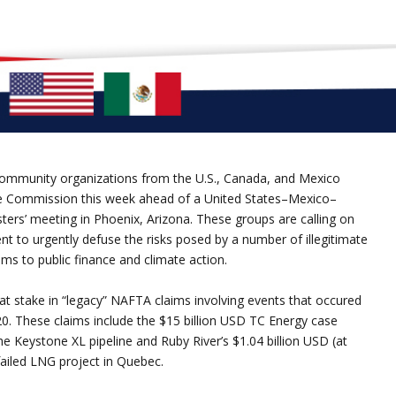
ommunity organizations from the U.S., Canada, and Mexico
e Commission this week ahead of a United States–Mexico–
rs’ meeting in Phoenix, Arizona. These groups are calling on
t to urgently defuse the risks posed by a number of illegitimate
ms to public finance and climate action.
at stake in “legacy” NAFTA claims involving events that occured
0. These claims include the $15 billion USD TC Energy case
the Keystone XL pipeline and Ruby River’s $1.04 billion USD (at
failed LNG project in Quebec.