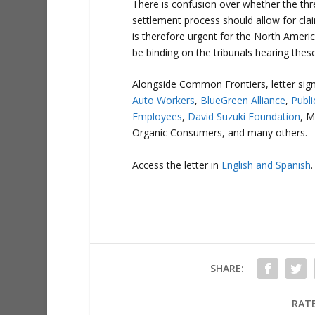
There is confusion over whether the thre
settlement process should allow for clai
is therefore urgent for the North Americ
be binding on the tribunals hearing thes
Alongside Common Frontiers, letter sign
Auto Workers
,
BlueGreen Alliance
,
Publi
Employees
,
David Suzuki Foundation
, M
Organic Consumers, and many others.
Access the letter in
English and Spanish
.
SHARE:
RATE