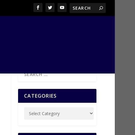
CATEGORIES