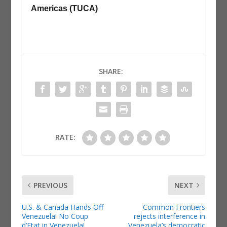
Americas (TUCA)
SHARE:
RATE:
PREVIOUS
NEXT
U.S. & Canada Hands Off
Common Frontiers
Venezuela! No Coup
rejects interference in
d’Etat in Venezuela!
Venezuela’s democratic