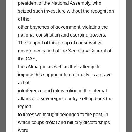
president of the National Assembly, who
seized such investiture without the recognition
of the
other branches of government, violating the
national constitution and usurping powers.
The support of this group of conservative
governments and of the Secretary General of
the OAS,
Luis Almagro, as well as their attempt to
impose this support internationally, is a grave
act of
interference and intervention in the internal
affairs of a sovereign country, setting back the
region
to times we thought belonged to the past, in
which coups d’état and military dictatorships
were