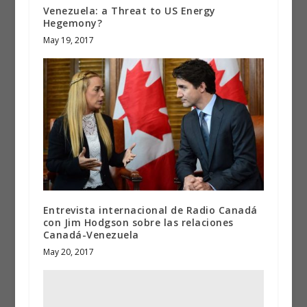
Venezuela: a Threat to US Energy
Hegemony?
May 19, 2017
Entrevista internacional de Radio Canadá
con Jim Hodgson sobre las relaciones
Canadá-Venezuela
May 20, 2017