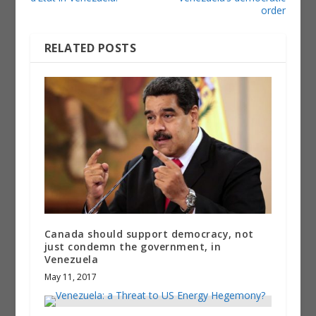
order
RELATED POSTS
Canada should support democracy, not
just condemn the government, in
Venezuela
May 11, 2017