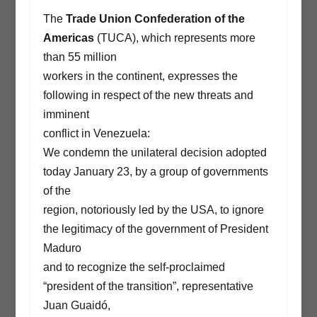
The
Trade Union Confederation of the
Americas
(TUCA), which represents more
than 55 million
workers in the continent, expresses the
following in respect of the new threats and
imminent
conflict in Venezuela:
We condemn the unilateral decision adopted
today January 23, by a group of governments
of the
region, notoriously led by the USA, to ignore
the legitimacy of the government of President
Maduro
and to recognize the self-proclaimed
“president of the transition”, representative
Juan Guaidó,