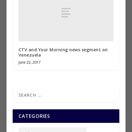
CTV and Your Morning news segment on
Venezuela
June 22, 2017
CATEGORIES