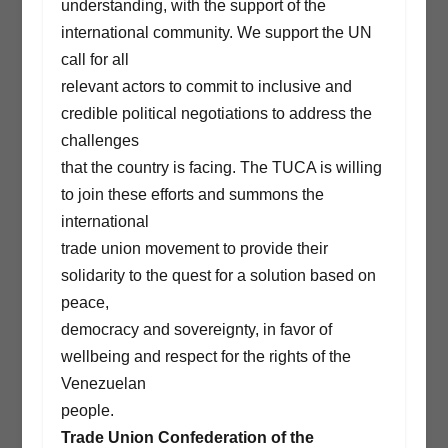
understanding, with the support of the
international community. We support the UN
call for all
relevant actors to commit to inclusive and
credible political negotiations to address the
challenges
that the country is facing. The TUCA is willing
to join these efforts and summons the
international
trade union movement to provide their
solidarity to the quest for a solution based on
peace,
democracy and sovereignty, in favor of
wellbeing and respect for the rights of the
Venezuelan
people.
Trade Union Confederation of the