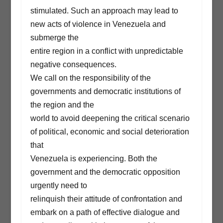
stimulated. Such an approach may lead to
new acts of violence in Venezuela and
submerge the
entire region in a conflict with unpredictable
negative consequences.
We call on the responsibility of the
governments and democratic institutions of
the region and the
world to avoid deepening the critical scenario
of political, economic and social deterioration
that
Venezuela is experiencing. Both the
government and the democratic opposition
urgently need to
relinquish their attitude of confrontation and
embark on a path of effective dialogue and