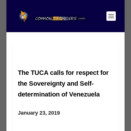
The TUCA calls for respect for
the Sovereignty and Self-
determination of Venezuela
January 23, 2019