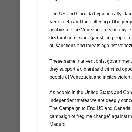
The US and Canada hypocritically claim
Venezuela and the suffering of the peop
asphyxiate the Venezuelan economy. Sa
declaration of war against the people 
all sanctions and threats against Venez
These same interventionist governments
they support a violent and criminal oppos
people of Venezuela and incites violent 
As people in the United States and Can
independent states we are deeply conce
The Campaign to End US and Canada sa
campaign of “regime change” against th
Maduro.