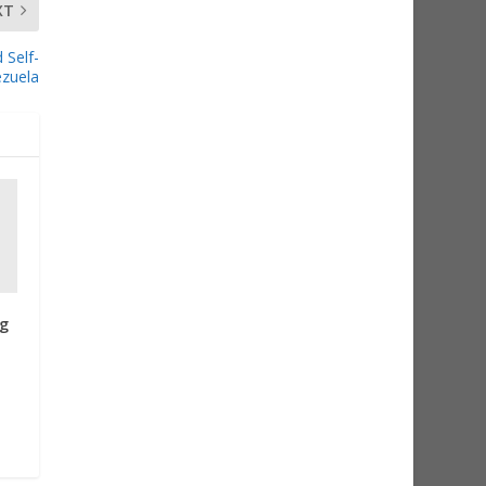
XT
 Self-
ezuela
g