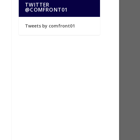
TWITTER
@COMFRONT01
Tweets by comfront01