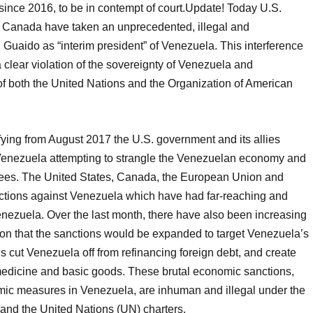
ince 2016, to be in contempt of court.Update! Today U.S.
 Canada have taken an unprecedented, illegal and
 Guaido as “interim president” of Venezuela. This interference
 a clear violation of the sovereignty of Venezuela and
 of both the United Nations and the Organization of American
ying from August 2017 the U.S. government and its allies
Venezuela attempting to strangle the Venezuelan economy and
knees. The United States, Canada, the European Union and
ctions against Venezuela which have had far-reaching and
enezuela. Over the last month, there have also been increasing
ion that the sanctions would be expanded to target Venezuela’s
ons cut Venezuela off from refinancing foreign debt, and create
 medicine and basic goods. These brutal economic sanctions,
omic measures in Venezuela, are inhuman and illegal under the
and the United Nations (UN) charters.