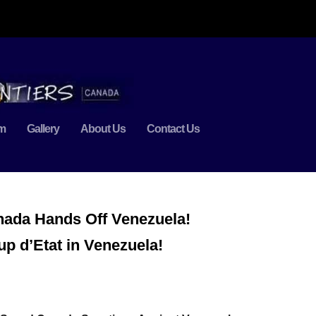
m
Gallery
About Us
Contact Us
nada Hands Off Venezuela!
p d’Etat in Venezuela!