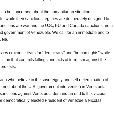
 to be concerned about the humanitarian situation in
le, while their sanctions regimes are deliberately designed to
nctions are war and the U.S., EU and Canada sanctions are a
and government of Venezuela. We call for an immediate end to
uela.
 cry crocodile tears for “democracy” and “human rights” while
ition that commits killings and acts of terrorism against the
protests.
ada who believe in the sovereignty and self-determination of
rned about the U.S. government intervention in Venezuela.
nctions against Venezuela demand an end to this vicious
e democratically elected President of Venezuela Nicolas