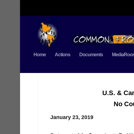
Home
Actions
Documents
MediaRoo
U.S. & Ca
No Cou
January 23, 2019