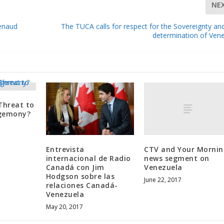
NE
Renaud
The TUCA calls for respect for the Sovereignty and
determination of Ven
Threat to
egemony?
CTV and Your Mornin
Entrevista
news segment on
internacional de Radio
Venezuela
Canadá con Jim
Hodgson sobre las
June 22, 2017
relaciones Canadá-
Venezuela
May 20, 2017