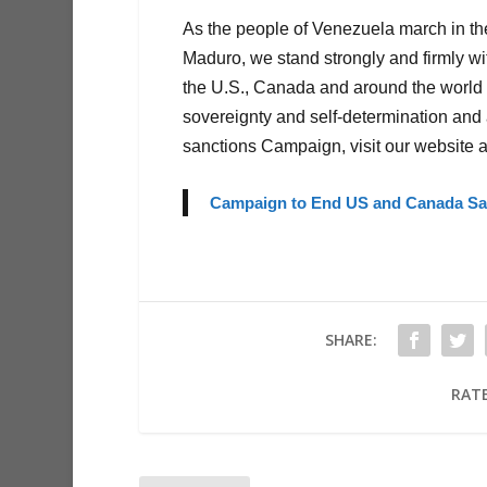
As the people of Venezuela march in the
Maduro, we stand strongly and firmly w
the U.S., Canada and around the world t
sovereignty and self-determination and a
sanctions Campaign, visit our website a
Campaign to End US and Canada San
SHARE:
RATE