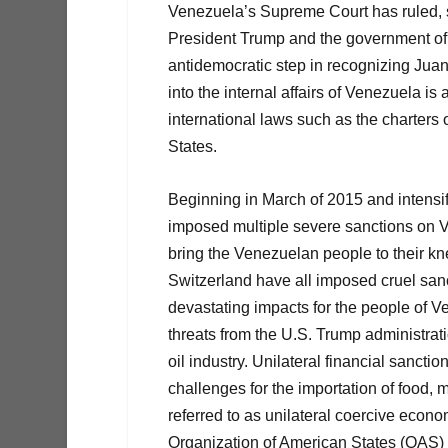
Venezuela’s Supreme Court has ruled, s
President Trump and the government of
antidemocratic step in recognizing Juan
into the internal affairs of Venezuela is
international laws such as the charters
States.
Beginning in March of 2015 and intensif
imposed multiple severe sanctions on 
bring the Venezuelan people to their 
Switzerland have all imposed cruel san
devastating impacts for the people of V
threats from the U.S. Trump administrat
oil industry. Unilateral financial sancti
challenges for the importation of food,
referred to as unilateral coercive econ
Organization of American States (OAS) 