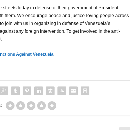
 streets today in defense of their government of President
ith them. We encourage peace and justice-loving people across
o join with us in organizing in defense of Venezuela’s
gainst any foreign intervention. To get involved in the anti-
t:
ctions Against Venezuela
: