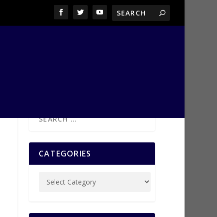
CATEGORIES