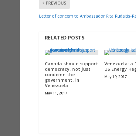
PREVIOUS
Letter of concern to Ambassador Rita Rudaitis-
RELATED POSTS
Canada should support
Venezuela: a 
democracy, not just
US Energy H
condemn the
May 19, 2017
government, in
Venezuela
May 11, 2017