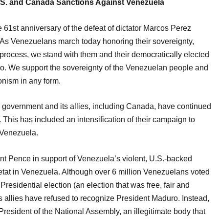
.S. and Canada Sanctions Against Venezuela
61st anniversary of the defeat of dictator Marcos Perez
s Venezuelans march today honoring their sovereignty,
y process, we stand with them and their democratically elected
o. We support the sovereignty of the Venezuelan people and
onism in any form.
S. government and its allies, including Canada, have continued
 This has included an intensification of their campaign to
 Venezuela.
t Pence in support of Venezuela’s violent, U.S.-backed
’etat in Venezuela. Although over 6 million Venezuelans voted
residential election (an election that was free, fair and
s allies have refused to recognize President Maduro. Instead,
esident of the National Assembly, an illegitimate body that