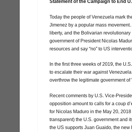
Statement of the Campaign to End U
Today the people of Venezuela mark the 
Jimenez by a popular mass movement. A
liberty, and the Bolivarian revolutionar
government of President Nicolas Madur
resources and say “no” to US interventi
In the first three weeks of 2019, the U.
to escalate their war against Venezuela.
overthrow the legitimate government of
Recent comments by U.S. Vice-Presiden
opposition amount to calls for a coup d
for Nicolas Maduro in the May 20, 2018 P
transparent) the U.S. government and it
the US supports Juan Guaido, the new Pr