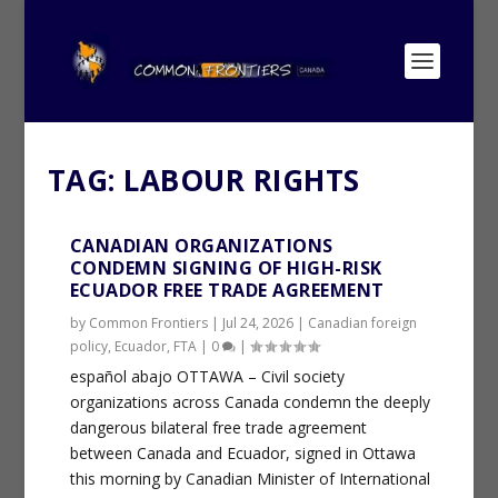
TAG:
LABOUR RIGHTS
CANADIAN ORGANIZATIONS
CONDEMN SIGNING OF HIGH-RISK
ECUADOR FREE TRADE AGREEMENT
by
Common Frontiers
|
Jul 24, 2026
|
Canadian foreign
policy
,
Ecuador
,
FTA
|
0
|
español abajo OTTAWA – Civil society
organizations across Canada condemn the deeply
dangerous bilateral free trade agreement
between Canada and Ecuador, signed in Ottawa
this morning by Canadian Minister of International