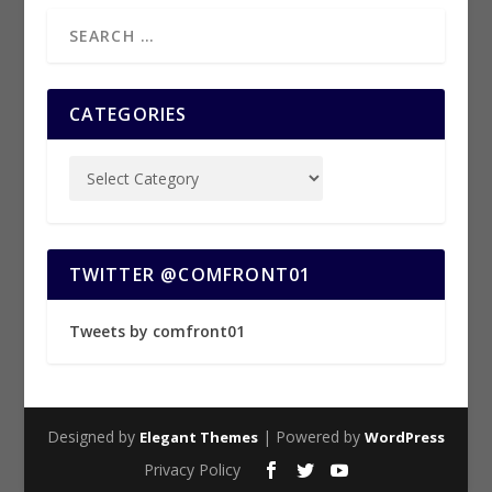
CATEGORIES
TWITTER @COMFRONT01
Tweets by comfront01
Designed by
| Powered by
Elegant Themes
WordPress
Privacy Policy