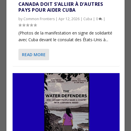
CANADA DOIT S’ALLIER À D’AUTRES
PAYS POUR AIDER CUBA
by
Common Frontiers
|
Apr 12, 2026
|
Cuba
|
0
|
(Photos de la manifestation en signe de solidarité
avec Cuba devant le consulat des États-Unis à...
READ MORE