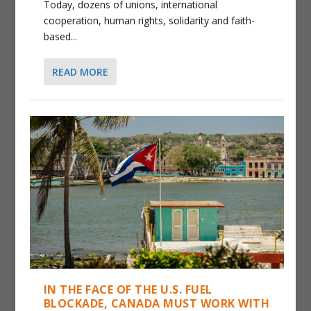
Today, dozens of unions, international
cooperation, human rights, solidarity and faith-
based...
READ MORE
IN THE FACE OF THE U.S. FUEL
BLOCKADE, CANADA MUST WORK WITH