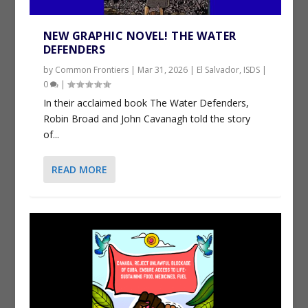
NEW GRAPHIC NOVEL! THE WATER
DEFENDERS
by
Common Frontiers
|
Mar 31, 2026
|
El Salvador
,
ISDS
|
0
|
In their acclaimed book The Water Defenders,
Robin Broad and John Cavanagh told the story
of...
READ MORE