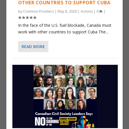
OTHER COUNTRIES TO SUPPORT CUBA
by
Common Frontiers
|
May 8, 2026
|
Actions
|
0
|
In the face of the U.S. fuel blockade, Canada must
work with other countries to support Cuba The...
READ MORE