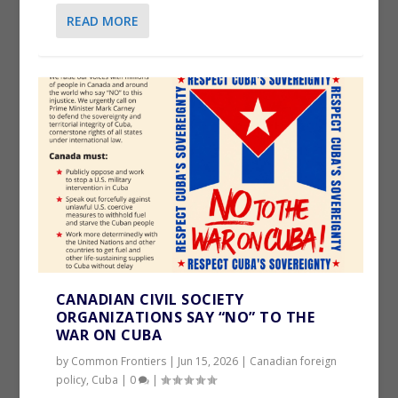
READ MORE
CANADIAN CIVIL SOCIETY
ORGANIZATIONS SAY “NO” TO THE
WAR ON CUBA
by
Common Frontiers
|
Jun 15, 2026
|
Canadian foreign
policy
,
Cuba
|
0
|