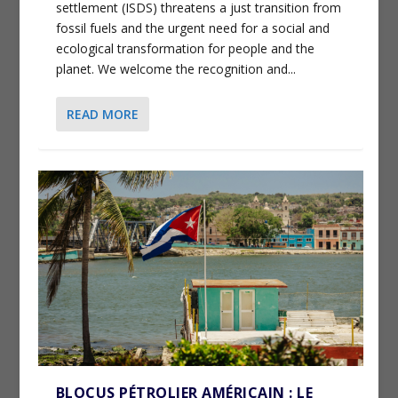
settlement (ISDS) threatens a just transition from
fossil fuels and the urgent need for a social and
ecological transformation for people and the
planet. We welcome the recognition and...
READ MORE
BLOCUS PÉTROLIER AMÉRICAIN : LE