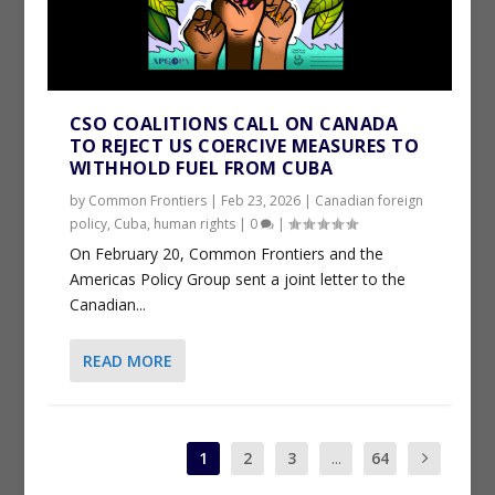
CSO COALITIONS CALL ON CANADA
TO REJECT US COERCIVE MEASURES TO
WITHHOLD FUEL FROM CUBA
by
Common Frontiers
|
Feb 23, 2026
|
Canadian foreign
policy
,
Cuba
,
human rights
|
0
|
On February 20, Common Frontiers and the
Americas Policy Group sent a joint letter to the
Canadian...
READ MORE
1
2
3
...
64