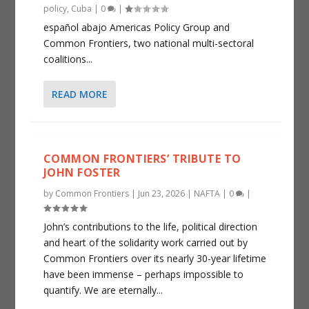
policy
,
Cuba
|
0
|
español abajo Americas Policy Group and
Common Frontiers, two national multi-sectoral
coalitions...
READ MORE
COMMON FRONTIERS’ TRIBUTE TO
JOHN FOSTER
by
Common Frontiers
|
Jun 23, 2026
|
NAFTA
|
0
|
John’s contributions to the life, political direction
and heart of the solidarity work carried out by
Common Frontiers over its nearly 30-year lifetime
have been immense – perhaps impossible to
quantify. We are eternally...