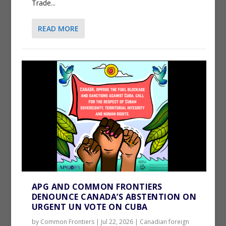
Trade...
READ MORE
APG AND COMMON FRONTIERS
DENOUNCE CANADA’S ABSTENTION ON
URGENT UN VOTE ON CUBA
by
Common Frontiers
|
Jul 22, 2026
|
Canadian foreign