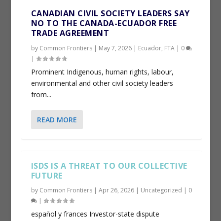
CANADIAN CIVIL SOCIETY LEADERS SAY
NO TO THE CANADA-ECUADOR FREE
TRADE AGREEMENT
by
Common Frontiers
|
May 7, 2026
|
Ecuador
,
FTA
|
0
|
Prominent Indigenous, human rights, labour,
environmental and other civil society leaders
from...
READ MORE
ISDS IS A THREAT TO OUR COLLECTIVE
FUTURE
by
Common Frontiers
|
Apr 26, 2026
|
Uncategorized
|
0
|
español y frances Investor-state dispute